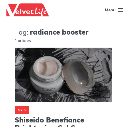
Menu
Tag:
radiance booster
1 articles
Skin
Shiseido Benefiance