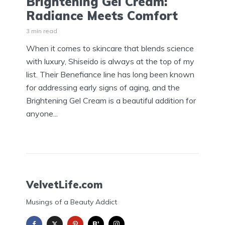
Brightening Gel Cream:
Radiance Meets Comfort
3 min read
When it comes to skincare that blends science
with luxury, Shiseido is always at the top of my
list. Their Benefiance line has long been known
for addressing early signs of aging, and the
Brightening Gel Cream is a beautiful addition for
anyone...
VelvetLife.com
Musings of a Beauty Addict