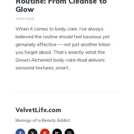
Routine: From Cleanse to
Glow
4 min read
When it comes to body-care, I’ve always
believed the routine should feel luxurious yet
genuinely effective — not just another lotion
you forget about. That’s exactly what the
Grown Alchemist body-care ritual delivers:
sensorial textures, smart...
VelvetLife.com
Musings of a Beauty Addict