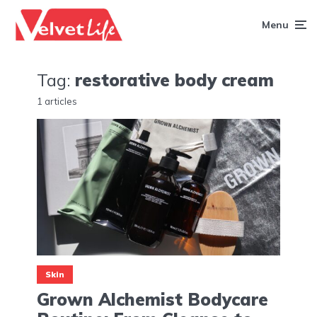
Menu
Tag:
restorative body cream
1 articles
Skin
Grown Alchemist Bodycare