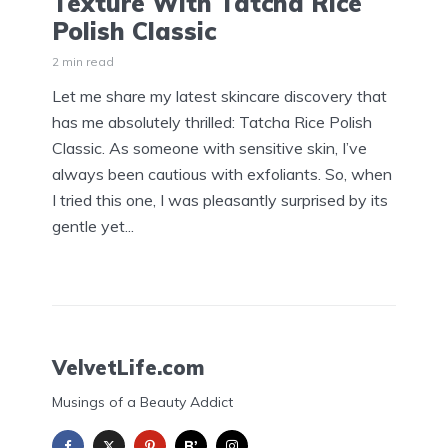
Texture With Tatcha Rice
Polish Classic
2 min read
Let me share my latest skincare discovery that
has me absolutely thrilled: Tatcha Rice Polish
Classic. As someone with sensitive skin, I’ve
always been cautious with exfoliants. So, when
I tried this one, I was pleasantly surprised by its
gentle yet...
VelvetLife.com
Musings of a Beauty Addict