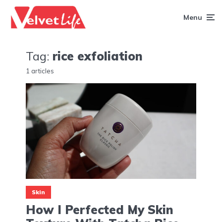
Menu
Tag:
rice exfoliation
1 articles
Skin
How I Perfected My Skin