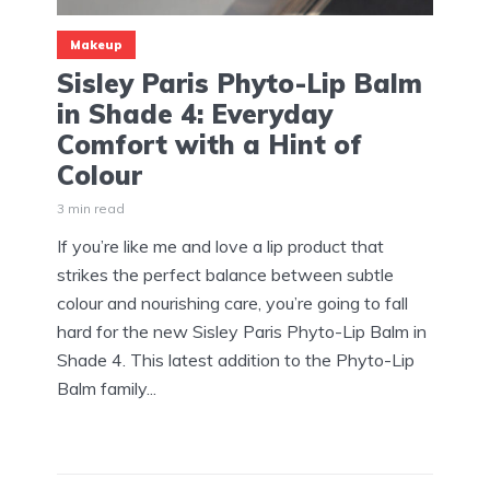
Makeup
Sisley Paris Phyto-Lip Balm
in Shade 4: Everyday
Comfort with a Hint of
Colour
3 min read
If you’re like me and love a lip product that
strikes the perfect balance between subtle
colour and nourishing care, you’re going to fall
hard for the new Sisley Paris Phyto-Lip Balm in
Shade 4. This latest addition to the Phyto-Lip
Balm family...