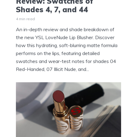
Review: Swatches of
Shades 4, 7, and 44
4 min read
An in-depth review and shade breakdown of
the new YSL LoveNude Lip Blusher. Discover
how this hydrating, soft-blurring matte formula
performs on the lips, featuring detailed
swatches and wear-test notes for shades 04
Red-Handed, 07 Illicit Nude, and...