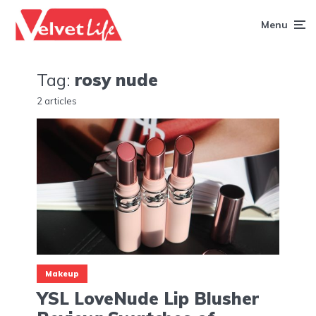
Menu
Tag:
rosy nude
2 articles
Makeup
YSL LoveNude Lip Blusher