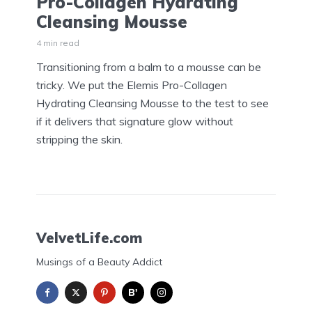
Pro-Collagen Hydrating
Cleansing Mousse
4 min read
Transitioning from a balm to a mousse can be
tricky. We put the Elemis Pro-Collagen
Hydrating Cleansing Mousse to the test to see
if it delivers that signature glow without
stripping the skin.
VelvetLife.com
Musings of a Beauty Addict