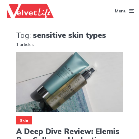
Menu
Tag:
sensitive skin types
1 articles
Skin
A Deep Dive Review: Elemis