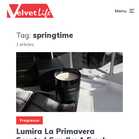
Menu
Tag:
springtime
1 articles
Fragrance
Lumira La Primavera