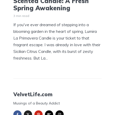
Scented Candle: A Fresh
Spring Awakening
3 min read
If you've ever dreamed of stepping into a
blooming garden in the heart of spring, Lumira
La Primavera Candle is your ticket to that
fragrant escape. I was already in love with their
Sicilian Citrus Candle, with its burst of zesty
freshness. But La...
VelvetLife.com
Musings of a Beauty Addict