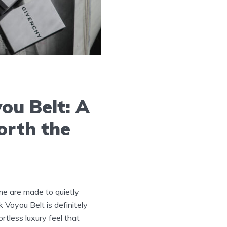
ou Belt: A
orth the
me are made to quietly
 Voyou Belt is definitely
fortless luxury feel that