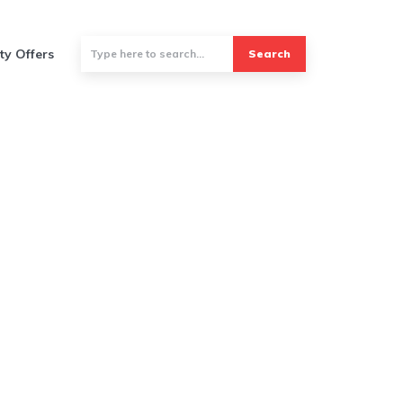
ty Offers
Search