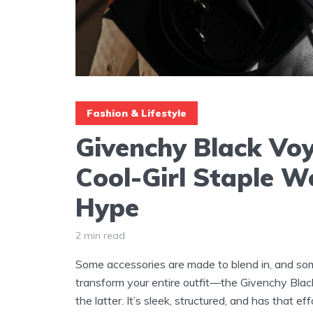
Fashion & Lifestyle
Givenchy Black Voy
Cool-Girl Staple W
Hype
2 min read
Some accessories are made to blend in, and so
transform your entire outfit—the Givenchy Black
the latter. It’s sleek, structured, and has that ef