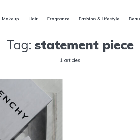
Makeup
Hair
Fragrance
Fashion & Lifestyle
Beau
Tag:
statement piece
1 articles