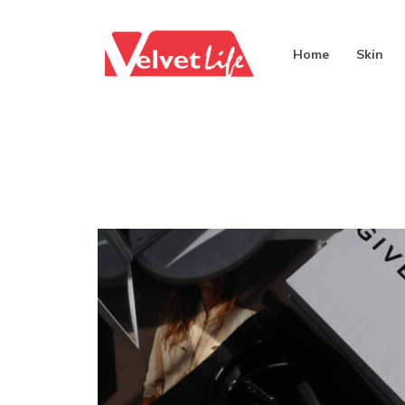
Home
Skin