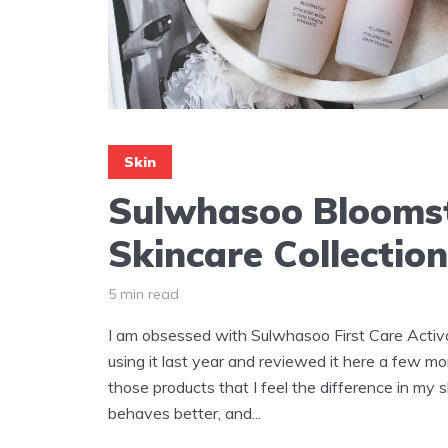
Skin
Sulwhasoo Blooms
Skincare Collectio
5 min read
I am obsessed with Sulwhasoo First Care Activa
using it last year and reviewed it here a few mo
those products that I feel the difference in my ski
behaves better, and...