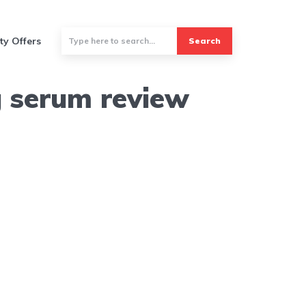
ty Offers
Search
g serum review