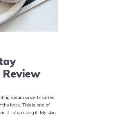
tay
n Review
ting Serum since I started
nths back. This is one of
n if I stop using it. My skin