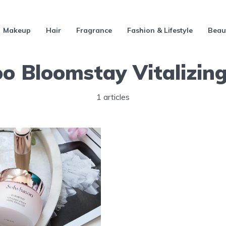
Makeup
Hair
Fragrance
Fashion & Lifestyle
Beau
o Bloomstay Vitalizin
1 articles