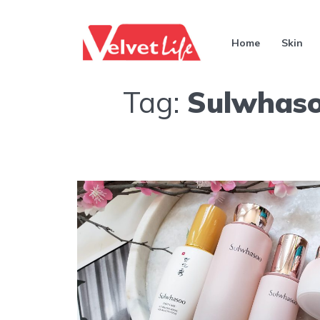
Home
Skin
Tag:
Sulwhaso