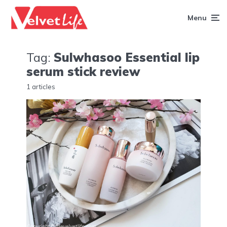
Menu
Tag:
Sulwhasoo Essential lip
serum stick review
1 articles