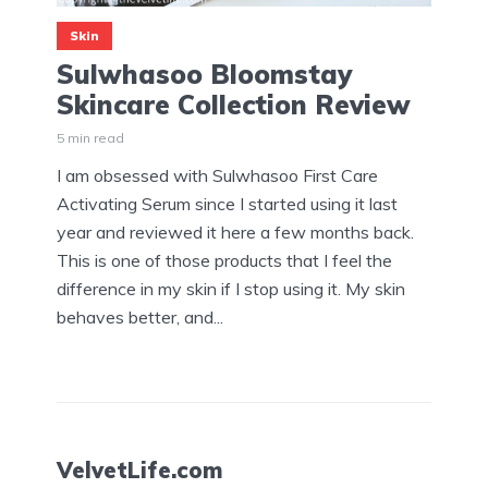
Skin
Sulwhasoo Bloomstay
Skincare Collection Review
5 min read
I am obsessed with Sulwhasoo First Care
Activating Serum since I started using it last
year and reviewed it here a few months back.
This is one of those products that I feel the
difference in my skin if I stop using it. My skin
behaves better, and...
VelvetLife.com