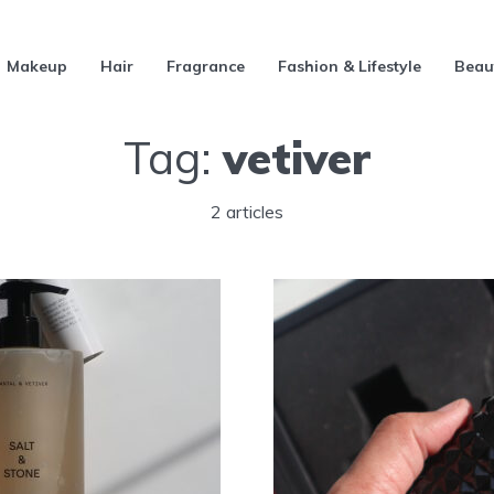
Makeup
Hair
Fragrance
Fashion & Lifestyle
Beau
Tag:
vetiver
2 articles