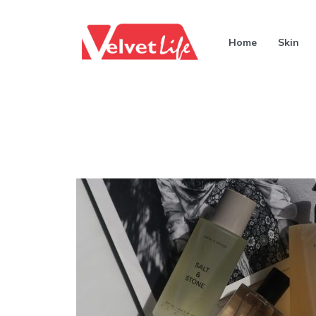
Home
Skin