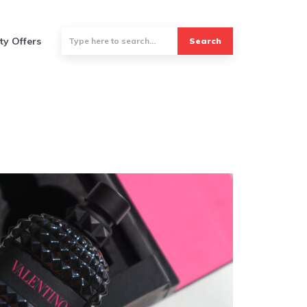
ty Offers
Search