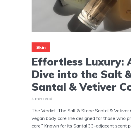
Skin
Effortless Luxury:
Dive into the Salt 
Santal & Vetiver Co
4 min read
The Verdict: The Salt & Stone Santal & Vetiver C
vegan body care line designed for those who pri
care.” Known for its Santal 33-adjacent scent pro