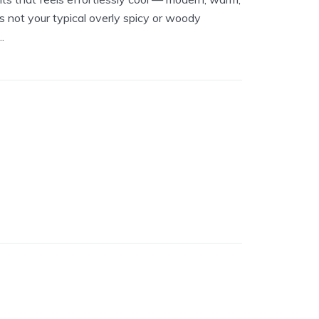
s not your typical overly spicy or woody
.