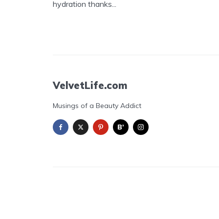
hydration thanks...
VelvetLife.com
Musings of a Beauty Addict