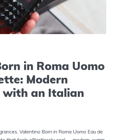
Born in Roma Uomo
ette: Modern
 with an Italian
grances, Valentino Born in Roma Uomo Eau de
nts that feels effortlessly cool — modern, warm,