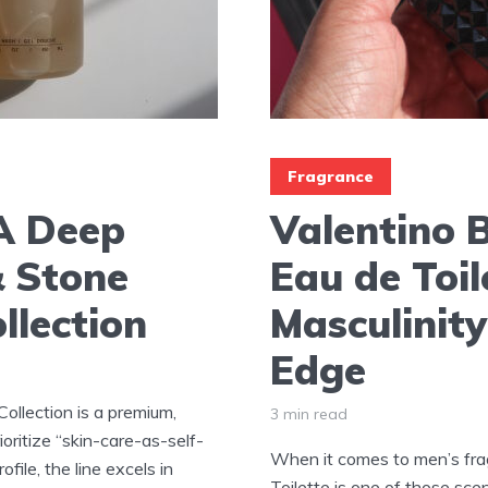
Fragrance
 A Deep
Valentino 
& Stone
Eau de Toil
llection
Masculinity
Edge
ollection is a premium,
3 min read
oritize “skin-care-as-self-
When it comes to men’s fra
file, the line excels in
Toilette is one of those sce