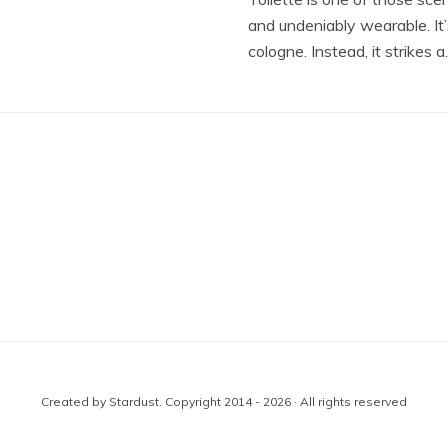
and undeniably wearable. It’
cologne. Instead, it strikes a..
Created by Stardust. Copyright 2014 - 2026 · All rights reserved