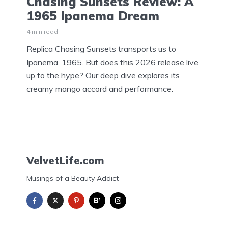
Chasing Sunsets Review: A
1965 Ipanema Dream
4 min read
Replica Chasing Sunsets transports us to
Ipanema, 1965. But does this 2026 release live
up to the hype? Our deep dive explores its
creamy mango accord and performance.
VelvetLife.com
Musings of a Beauty Addict