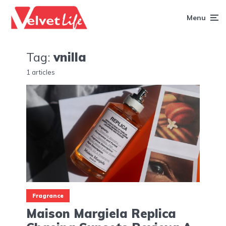
Menu
Tag:
vnilla
1 articles
Fragrance
Maison Margiela Replica