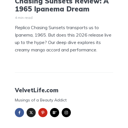
Chasing Sunsets Review: A
1965 Ipanema Dream
4 min read
Replica Chasing Sunsets transports us to
Ipanema, 1965. But does this 2026 release live
up to the hype? Our deep dive explores its
creamy mango accord and performance.
VelvetLife.com
Musings of a Beauty Addict