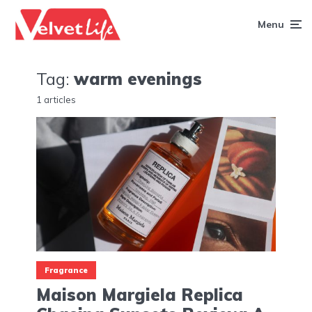
Menu
Tag:
warm evenings
1 articles
Fragrance
Maison Margiela Replica