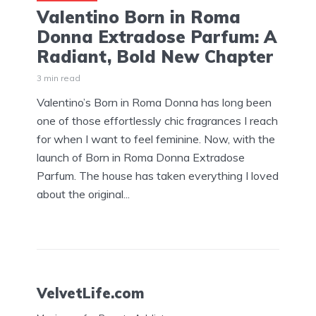
Valentino Born in Roma
Donna Extradose Parfum: A
Radiant, Bold New Chapter
3 min read
Valentino’s Born in Roma Donna has long been
one of those effortlessly chic fragrances I reach
for when I want to feel feminine. Now, with the
launch of Born in Roma Donna Extradose
Parfum. The house has taken everything I loved
about the original...
VelvetLife.com