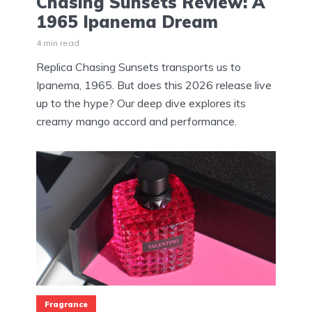
Chasing Sunsets Review: A
1965 Ipanema Dream
4 min read
Replica Chasing Sunsets transports us to
Ipanema, 1965. But does this 2026 release live
up to the hype? Our deep dive explores its
creamy mango accord and performance.
Fragrance