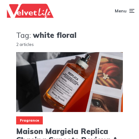
Menu
Tag:
white floral
2 articles
Fragrance
Maison Margiela Replica