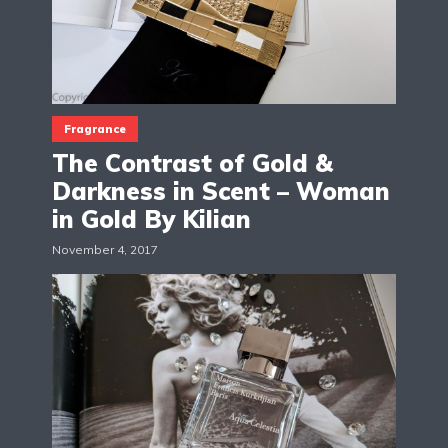
Fragrance
The Contrast of Gold &
Darkness in Scent – Woman
in Gold By Kilian
November 4, 2017