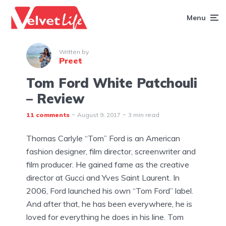
Menu
Written by
Preet
Tom Ford White Patchouli
– Review
11 comments
August 9, 2017
3 min read
Thomas Carlyle “Tom” Ford is an American
fashion designer, film director, screenwriter and
film producer. He gained fame as the creative
director at Gucci and Yves Saint Laurent. In
2006, Ford launched his own “Tom Ford” label.
And after that, he has been everywhere, he is
loved for everything he does in his line. Tom