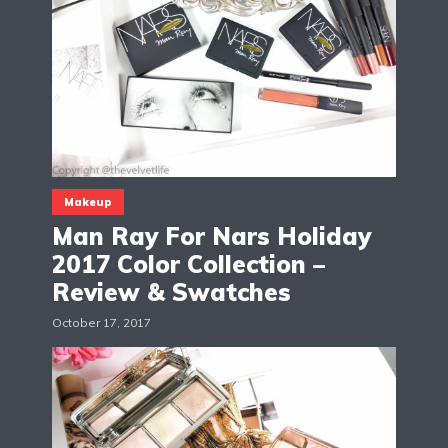
Makeup
Man Ray For Nars Holiday
2017 Color Collection –
Review & Swatches
October 17, 2017