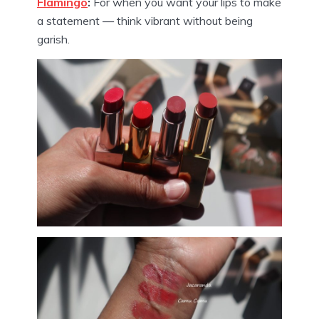
Flamingo
:
For when you want your lips to make
a statement — think vibrant without being
garish.