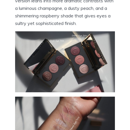
version leans into more dramatic contrasts with
a luminous champagne, a dusty peach, and a
shimmering raspberry shade that gives eyes a
sultry yet sophisticated finish.