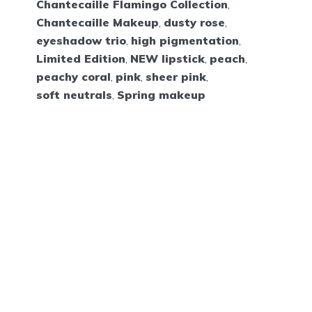
Chantecaille Flamingo Collection
,
Chantecaille Makeup
,
dusty rose
,
eyeshadow trio
,
high pigmentation
,
Limited Edition
,
NEW lipstick
,
peach
,
peachy coral
,
pink
,
sheer pink
,
soft neutrals
,
Spring makeup