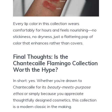
Every lip color in this collection wears
comfortably for hours and feels nourishing—no
stickiness, no dryness, just a flattering pop of
color that enhances rather than covers.
Final Thoughts: Is the
Chantecaille Flamingo Collection
Worth the Hype?
In short: yes. Whether you’re drawn to
Chantecaille for its
beauty-meets-purpose
ethos
or simply because you appreciate
thoughtfully designed cosmetics, this collection
is a modern classic in the making.