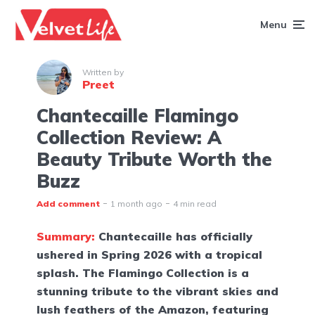
Menu
Written by
Preet
Chantecaille Flamingo
Collection Review: A
Beauty Tribute Worth the
Buzz
Add comment
1 month ago
4 min read
Summary:
Chantecaille has officially
ushered in Spring 2026 with a tropical
splash. The Flamingo Collection is a
stunning tribute to the vibrant skies and
lush feathers of the Amazon, featuring