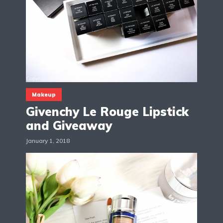
Makeup
Givenchy Le Rouge Lipstick
and Giveaway
January 1, 2018