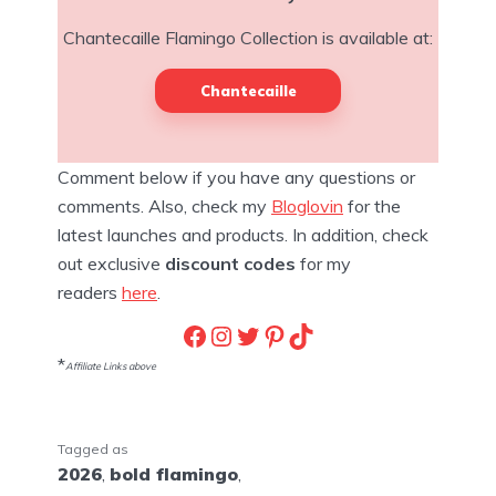
Chantecaille Flamingo Collection is available at:
Chantecaille
Comment below if you have any questions or
comments. Also, check my
Bloglovin
for the
latest launches and products. In addition, check
out exclusive
discount codes
for my
readers
here
.
Facebook
Instagram
Twitter
Pinterest
TikTok
*
Affiliate Links above
Tagged as
2026
,
bold flamingo
,