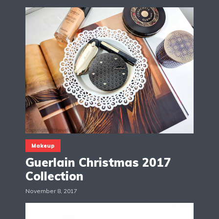
Makeup
Guerlain Christmas 2017
Collection
November 8, 2017