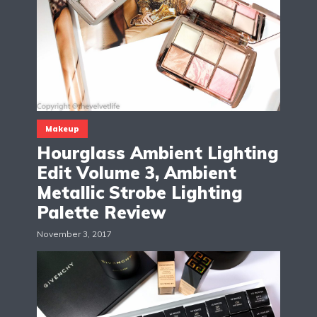
Makeup
Hourglass Ambient Lighting
Edit Volume 3, Ambient
Metallic Strobe Lighting
Palette Review
November 3, 2017