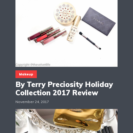
Makeup
By Terry Preciosity Holiday
Collection 2017 Review
November 24, 2017