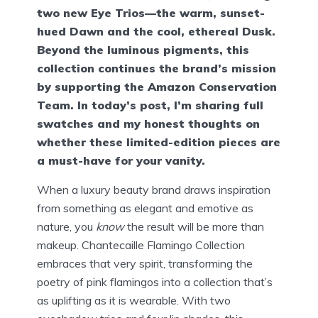
two new Eye Trios—the warm, sunset-
hued Dawn and the cool, ethereal Dusk.
Beyond the luminous pigments, this
collection continues the brand’s mission
by supporting the Amazon Conservation
Team. In today’s post, I’m sharing full
swatches and my honest thoughts on
whether these limited-edition pieces are
a must-have for your vanity.
When a luxury beauty brand draws inspiration
from something as elegant and emotive as
nature, you
know
the result will be more than
makeup. Chantecaille Flamingo Collection
embraces that very spirit, transforming the
poetry of pink flamingos into a collection that’s
as uplifting as it is wearable. With two