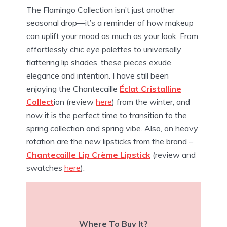
The Flamingo Collection isn’t just another
seasonal drop—it’s a reminder of how makeup
can uplift your mood as much as your look. From
effortlessly chic eye palettes to universally
flattering lip shades, these pieces exude
elegance and intention.
I have still been
enjoying the Chantecaille
Éclat Cristalline
Collect
ion (review
here
) from the winter, and
now it is the perfect time to transition to the
spring collection and spring vibe. Also, on heavy
rotation are the new lipsticks from the brand –
Chantecaille Lip Crème Lipstick
(review and
swatches
here
).
Where To Buy It?