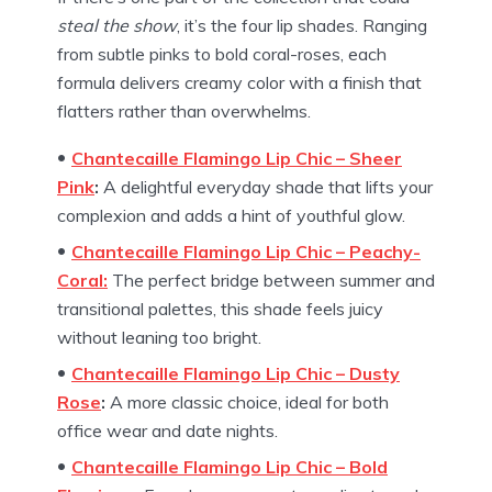
steal the show
, it’s the four lip shades. Ranging
from subtle pinks to bold coral-roses, each
formula delivers creamy color with a finish that
flatters rather than overwhelms.
Chantecaille Flamingo Lip Chic – Sheer
Pink
:
A delightful everyday shade that lifts your
complexion and adds a hint of youthful glow.
Chantecaille Flamingo Lip Chic – Peachy-
Coral:
The perfect bridge between summer and
transitional palettes, this shade feels juicy
without leaning too bright.
Chantecaille Flamingo Lip Chic – Dusty
Rose
:
A more classic choice, ideal for both
office wear and date nights.
Chantecaille Flamingo Lip Chic – Bold