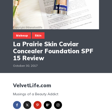
Makeup
Skin
La Prairie Skin Caviar
Concealer Foundation SPF
15 Review
October 30, 2017
VelvetLife.com
Musings of a Beauty Addict