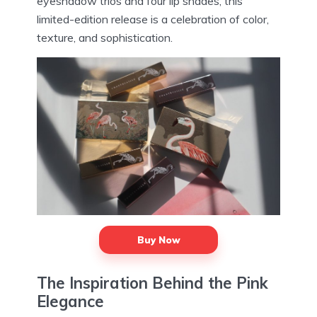
eyeshadow trios and four lip shades, this
limited-edition release is a celebration of color,
texture, and sophistication.
Buy Now
The Inspiration Behind the Pink
Elegance