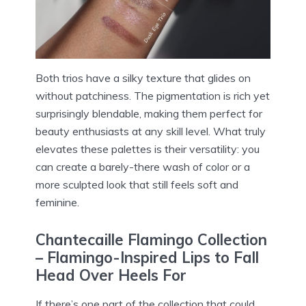
Both trios have a silky texture that glides on
without patchiness. The pigmentation is rich yet
surprisingly blendable, making them perfect for
beauty enthusiasts at any skill level. What truly
elevates these palettes is their versatility: you
can create a barely-there wash of color or a
more sculpted look that still feels soft and
feminine.
Chantecaille Flamingo Collection
– Flamingo-Inspired Lips to Fall
Head Over Heels For
If there’s one part of the collection that could