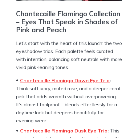
Chantecaille Flamingo Collection
–
Eyes That Speak in Shades of
Pink and Peach
Let’s start with the heart of this launch: the two
eyeshadow trios. Each palette feels curated
with intention, balancing soft neutrals with more
vivid pink-leaning tones.
Chantecaille Flamingo
Dawn Eye Trio
:
Think soft ivory, muted rose, and a deeper coral-
pink that adds warmth without overpowering.
It’s almost foolproof—blends effortlessly for a
daytime look but deepens beautifully for
evening wear.
Chantecaille Flamingo
Dusk Eye Trio
:
This