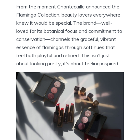
From the moment Chantecaille announced the
Flamingo Collection, beauty lovers everywhere
knew it would be special. The brand—well-
loved for its botanical focus and commitment to
conservation—channels the graceful, vibrant
essence of flamingos through soft hues that
feel both playful and refined. This isn’t just
about looking pretty; it’s about feeling inspired.