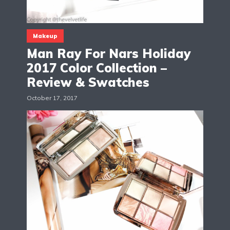
Makeup
Man Ray For Nars Holiday
2017 Color Collection –
Review & Swatches
October 17, 2017