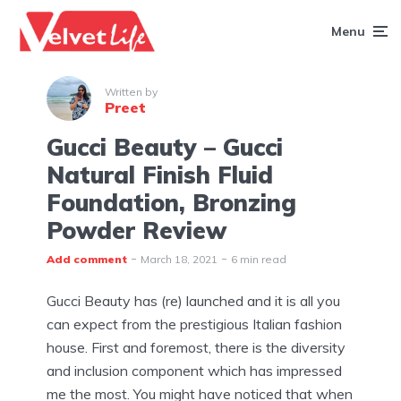
Menu
Written by
Preet
Gucci Beauty – Gucci
Natural Finish Fluid
Foundation, Bronzing
Powder Review
Add comment
March 18, 2021
6 min read
Gucci Beauty has (re) launched and it is all you
can expect from the prestigious Italian fashion
house. First and foremost, there is the diversity
and inclusion component which has impressed
me the most. You might have noticed that when