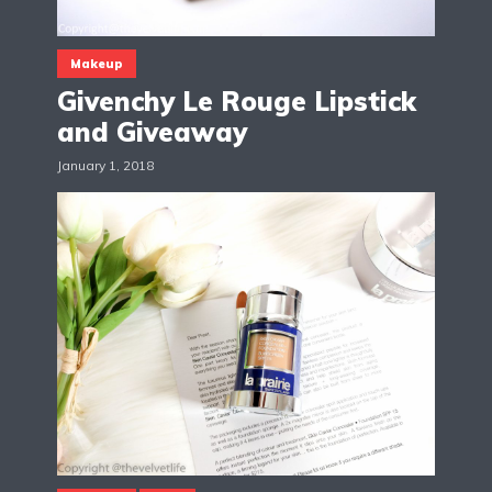
Makeup
Givenchy Le Rouge Lipstick
and Giveaway
January 1, 2018