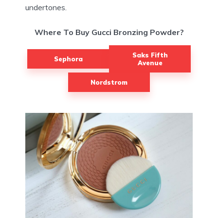
undertones.
Where To Buy Gucci Bronzing Powder?
Saks Fifth
Sephora
Avenue
Nordstrom