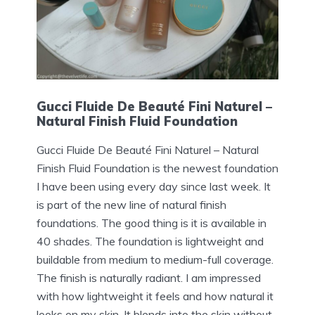
Gucci Fluide De Beauté Fini Naturel –
Natural Finish Fluid Foundation
Gucci Fluide De Beauté Fini Naturel – Natural
Finish Fluid Foundation is the newest foundation
I have been using every day since last week. It
is part of the new line of natural finish
foundations. The good thing is it is available in
40 shades. The foundation is lightweight and
buildable from medium to medium-full coverage.
The finish is naturally radiant. I am impressed
with how lightweight it feels and how natural it
looks on my skin. It blends into the skin without