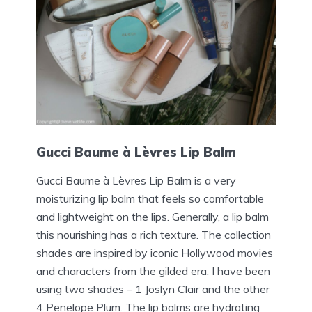
Gucci Baume à Lèvres Lip Balm
Gucci Baume à Lèvres Lip Balm is a very
moisturizing lip balm that feels so comfortable
and lightweight on the lips. Generally, a lip balm
this nourishing has a rich texture. The collection
shades are inspired by iconic Hollywood movies
and characters from the gilded era. I have been
using two shades – 1 Joslyn Clair and the other
4 Penelope Plum. The lip balms are hydrating