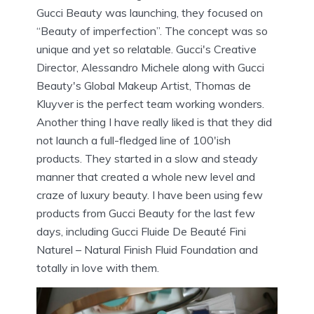
Gucci Beauty was launching, they focused on
“Beauty of imperfection”. The concept was so
unique and yet so relatable. Gucci's Creative
Director, Alessandro Michele along with Gucci
Beauty's Global Makeup Artist, Thomas de
Kluyver is the perfect team working wonders.
Another thing I have really liked is that they did
not launch a full-fledged line of 100'ish
products. They started in a slow and steady
manner that created a whole new level and
craze of luxury beauty. I have been using few
products from Gucci Beauty for the last few
days, including Gucci Fluide De Beauté Fini
Naturel – Natural Finish Fluid Foundation and
totally in love with them.