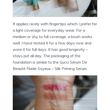
It applies nicely with fingertips which I prefer for
a light coverage for everyday wear. For a
medium or shy to full coverage, a brush works
well. I have tested it for a few days now and
wore it for full days. It has good longevity –
stays put all day. The packaging of the
foundation is similar to the Gucci Sérum De
Beauté Fluide Soyeux – Silk Priming Serum.