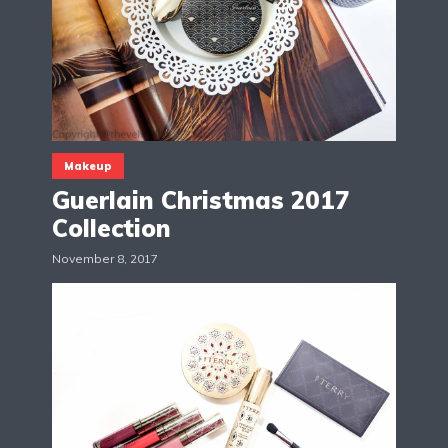
Makeup
Guerlain Christmas 2017
Collection
November 8, 2017