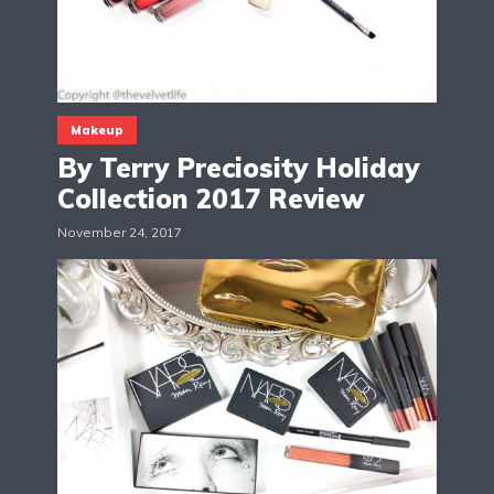
Makeup
By Terry Preciosity Holiday
Collection 2017 Review
November 24, 2017