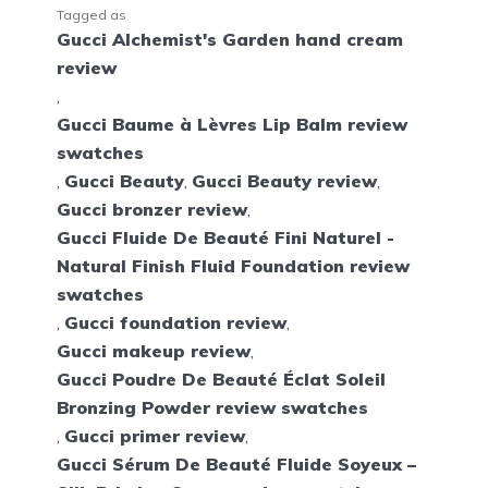
Tagged as
Gucci Alchemist's Garden hand cream
review
,
Gucci Baume à Lèvres Lip Balm review
swatches
,
Gucci Beauty
,
Gucci Beauty review
,
Gucci bronzer review
,
Gucci Fluide De Beauté Fini Naturel -
Natural Finish Fluid Foundation review
swatches
,
Gucci foundation review
,
Gucci makeup review
,
Gucci Poudre De Beauté Éclat Soleil
Bronzing Powder review swatches
,
Gucci primer review
,
Gucci Sérum De Beauté Fluide Soyeux –