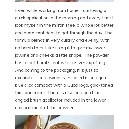
Even while working from home, I am loving a
quick application in the morning and every time I
look myself in the mirror, I feel a whole lot better
and more confident to get through the day. The
formula blends in very quickly and evenly, with
no harsh lines. I like using it to give my lower
jawline and cheeks a little shape. The powder
has a soft floral scent which is very uplifting.
And coming to the packaging, it is just so
exquisite. The powder is encased in an aqua
blue click compact with a Gucci logo, gold-toned
trim, and mirror. There is also an aqua blue
angled brush applicator included in the lower
compartment of the powder.