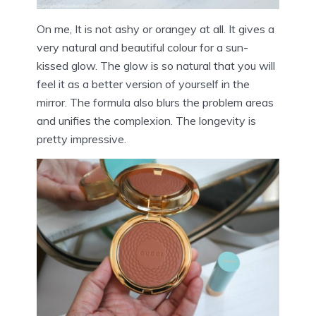
On me, It is not ashy or orangey at all. It gives a
very natural and beautiful colour for a sun-
kissed glow. The glow is so natural that you will
feel it as a better version of yourself in the
mirror. The formula also blurs the problem areas
and unifies the complexion. The longevity is
pretty impressive.