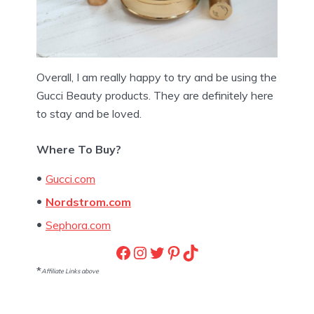
Overall, I am really happy to try and be using the
Gucci Beauty products. They are definitely here
to stay and be loved.
Where To Buy?
Gucci.com
Nordstrom.com
Sephora.com
Facebook
Instagram
Twitter
Pinterest
TikTok
*
Affiliate Links above