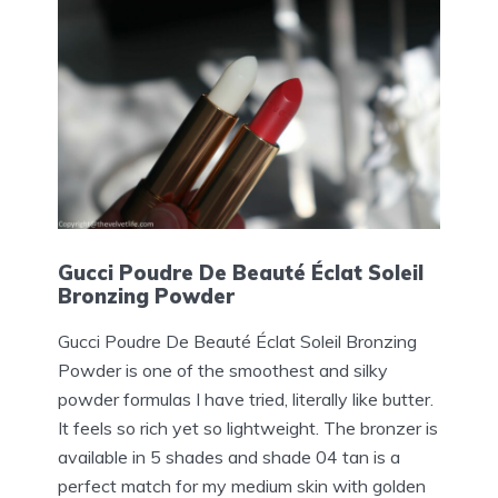
Gucci Poudre De Beauté Éclat Soleil
Bronzing Powder
Gucci Poudre De Beauté Éclat Soleil Bronzing
Powder is one of the smoothest and silky
powder formulas I have tried, literally like butter.
It feels so rich yet so lightweight. The bronzer is
available in 5 shades and shade 04 tan is a
perfect match for my medium skin with golden