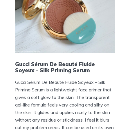
Gucci Sérum De Beauté Fluide
Soyeux – Silk Priming Serum
Gucci Sérum De Beauté Fluide Soyeux – Silk
Priming Serum is a lightweight face primer that
gives a soft glow to the skin. The transparent
gel-like formula feels very cooling and silky on
the skin. It glides and applies nicely to the skin
without any residue or stickiness. I feel it blurs
out my problem areas. It can be used on its own