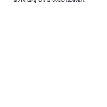
Silk Priming Serum review swatches