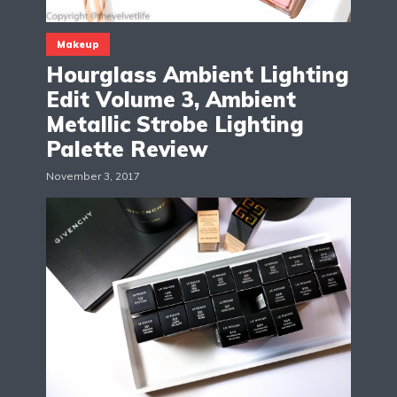
Makeup
Hourglass Ambient Lighting
Edit Volume 3, Ambient
Metallic Strobe Lighting
Palette Review
November 3, 2017