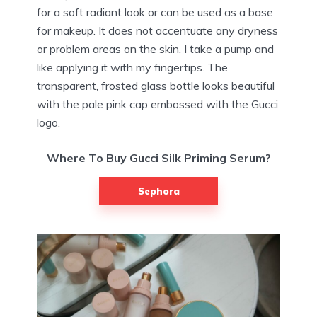
for a soft radiant look or can be used as a base
for makeup. It does not accentuate any dryness
or problem areas on the skin. I take a pump and
like applying it with my fingertips. The
transparent, frosted glass bottle looks beautiful
with the pale pink cap embossed with the Gucci
logo.
Where To Buy Gucci Silk Priming Serum?
Sephora