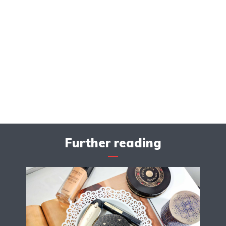
Further reading