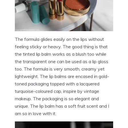
The formula glides easily on the lips without
feeling sticky or heavy. The good thing is that
the tinted lip balm works as a blush too while
the transparent one can be used as a lip gloss
too. The formula is very smooth, creamy yet
lightweight. The lip balms are encased in gold-
toned packaging topped with a lacquered
turquoise-coloured cap, inspire by vintage
makeup. The packaging is so elegant and
unique. The lip balm has a soft fruit scent and I
am so in love with it.