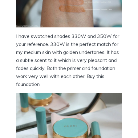
I have swatched shades 330W and 350W for
your reference. 330W is the perfect match for
my medium skin with golden undertones. It has
a subtle scent to it which is very pleasant and
fades quickly. Both the primer and foundation
work very well with each other. Buy this
foundation