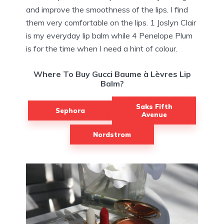
and improve the smoothness of the lips. I find
them very comfortable on the lips. 1 Joslyn Clair
is my everyday lip balm while 4 Penelope Plum
is for the time when I need a hint of colour.
Where To Buy Gucci Baume à Lèvres Lip
Balm?
Saks Fifth
Sephora
Avenue
Nordstrom