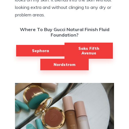
looking extra and without clinging to any dry or
problem areas.
Where To Buy Gucci Natural Finish Fluid
Foundation?
Saks Fifth
Sephora
Avenue
Nordstrom