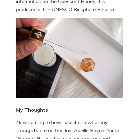
information on the Ouessant Honey. It is
produced in the UNESCO Biosphere Reserve.
My Thoughts
Now coming to how I use it and what
my
thoughts
are on Guerlain Abeille Royale Youth
Watery Oil. I use this oil in my skincare and