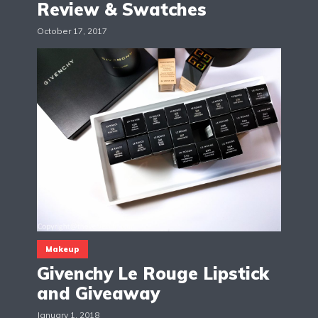
Review & Swatches
October 17, 2017
Makeup
Givenchy Le Rouge Lipstick
and Giveaway
January 1, 2018