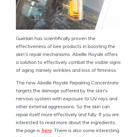
Guerlain has scientifically proven the
effectiveness of bee products in boosting the
skin's repair mechanisms. Abeille Royale offers
a solution to effectively combat the visible signs
of aging, namely wrinkles and loss of firmness.
The new Abeille Royale Repairing Concentrate
targets the damage suffered by the skin's
nervous system with exposure to UV rays and
other external aggressions. So the skin can
repair itself more effectively and fully. If you are
interested to read more about the ingredients,
the page is
here
. There is also some interesting