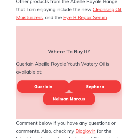
Other products from the Abeille Royale Range
that I am enjoying include the new
Cleansing Oil
,
Moisturizers
, and the
Eye R Repair Serum
.
Where To Buy It?
Guerlain Abeille Royale Youth Watery Oil is
available at:
Guerlain
Sephora
Neiman Marcus
Comment below if you have any questions or
comments. Also, check my
Bloglovin
for the