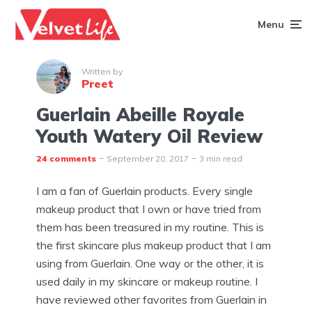
Menu
Written by
Preet
Guerlain Abeille Royale
Youth Watery Oil Review
24 comments
September 20, 2017
3 min read
I am a fan of Guerlain products. Every single
makeup product that I own or have tried from
them has been treasured in my routine. This is
the first skincare plus makeup product that I am
using from Guerlain. One way or the other, it is
used daily in my skincare or makeup routine. I
have reviewed other favorites from Guerlain in