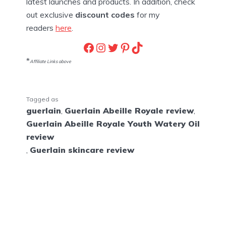
latest launches and products. In addition, check
out exclusive
discount codes
for my
readers
here
.
Facebook
Instagram
Twitter
Pinterest
TikTok
*
Affiliate Links above
Tagged as
guerlain
,
Guerlain Abeille Royale review
,
Guerlain Abeille Royale Youth Watery Oil
review
,
Guerlain skincare review