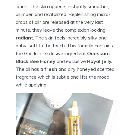
lotion. The skin appears instantly smoother,
plumper,
and revitalized. Replenishing micro-
drops of oil* are released at the very last
minute, they leave the complexion looking
radiant
. The skin feels incredibly silky and
baby-soft to the touch. This formula contains
the Guerlain-exclusive ingredient
Ouessant
Black Bee Honey
and exclusive
Royal Jelly.
The oil has a
fresh
and airy honeyed scented
fragrance which is subtle and lifts the mood
while applying.