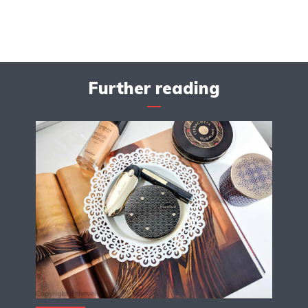
Further reading