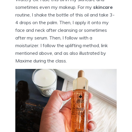
sometimes even my makeup. For my
skincare
routine, I shake the bottle of this oil and take 3-
4 drops on the palm. Then, I apply it onto my
face and neck after cleansing or sometimes
after my serum. Then, I follow with a
moisturizer. I follow the uplifting method, link
mentioned above, and as also illustrated by
Maxime during the class.