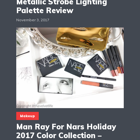
Metallic Strobe Lighting
Palette Review
November 3, 2017
Makeup
Man Ray For Nars Holiday
2017 Color Collection –