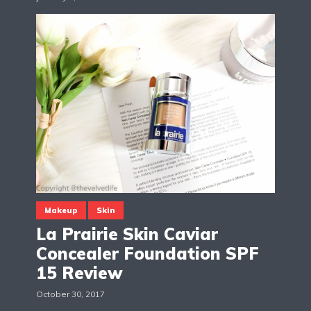
Makeup
Skin
La Prairie Skin Caviar
Concealer Foundation SPF
15 Review
October 30, 2017