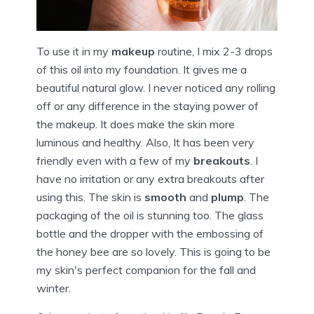
To use it in my
makeup
routine, I mix 2-3 drops
of this oil into my foundation. It gives me a
beautiful natural glow. I never noticed any rolling
off or any difference in the staying power of
the makeup. It does make the skin more
luminous and healthy. Also, It has been very
friendly even with a few of my
breakouts
. I
have no irritation or any extra breakouts after
using this. The skin is
smooth
and
plump
. The
packaging of the oil is stunning too. The glass
bottle and the dropper with the embossing of
the honey bee are so lovely. This is going to be
my skin's perfect companion for the fall and
winter.