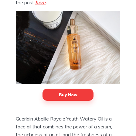
the post
here
.
Buy Now
Guerlain Abeille Royale Youth Watery Oil is a
face oil that combines the power of a serum,
the richness of an oil, and the freshness of a