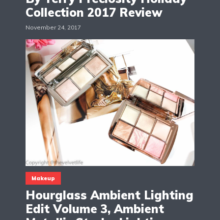
Collection 2017 Review
November 24, 2017
Makeup
Hourglass Ambient Lighting
Edit Volume 3, Ambient