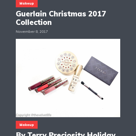
Makeup
Guerlain Christmas 2017
Collection
November 8, 2017
Makeup
By Terry Preciosity Holiday