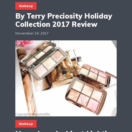
Makeup
By Terry Preciosity Holiday
Collection 2017 Review
November 24, 2017
Makeup