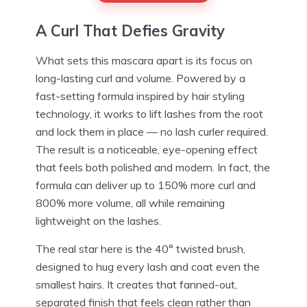
A Curl That Defies Gravity
What sets this mascara apart is its focus on
long-lasting curl and volume. Powered by a
fast-setting formula inspired by hair styling
technology, it works to lift lashes from the root
and lock them in place — no lash curler required.
The result is a noticeable, eye-opening effect
that feels both polished and modern. In fact, the
formula can deliver up to 150% more curl and
800% more volume, all while remaining
lightweight on the lashes.
The real star here is the 40° twisted brush,
designed to hug every lash and coat even the
smallest hairs. It creates that fanned-out,
separated finish that feels clean rather than