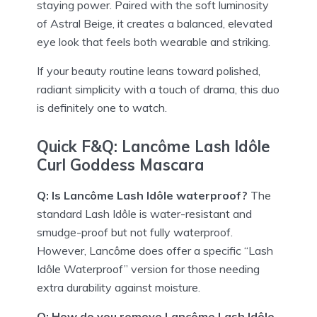
staying power. Paired with the soft luminosity
of Astral Beige, it creates a balanced, elevated
eye look that feels both wearable and striking.
If your beauty routine leans toward polished,
radiant simplicity with a touch of drama, this duo
is definitely one to watch.
Quick F&Q: Lancôme Lash Idôle
Curl Goddess Mascara
Q: Is Lancôme Lash Idôle waterproof?
The
standard Lash Idôle is water-resistant and
smudge-proof but not fully waterproof.
However, Lancôme does offer a specific “Lash
Idôle Waterproof” version for those needing
extra durability against moisture.
Q: How do you remove Lancôme Lash Idôle