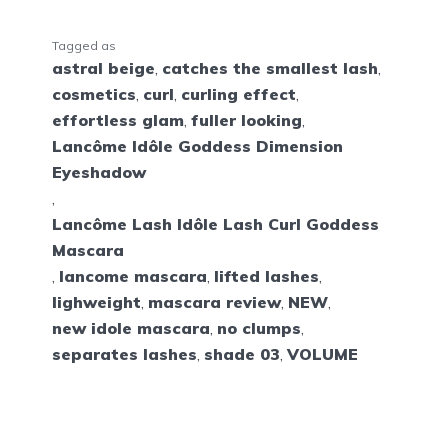
Tagged as
astral beige
,
catches the smallest lash
,
cosmetics
,
curl
,
curling effect
,
effortless glam
,
fuller looking
,
Lancôme Idôle Goddess Dimension
Eyeshadow
,
Lancôme Lash Idôle Lash Curl Goddess
Mascara
,
lancome mascara
,
lifted lashes
,
lighweight
,
mascara review
,
NEW
,
new idole mascara
,
no clumps
,
separates lashes
,
shade 03
,
VOLUME