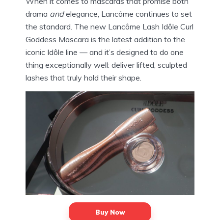
When it comes to mascaras that promise both
drama
and
elegance, Lancôme continues to set
the standard. The new Lancôme Lash Idôle Curl
Goddess Mascara is the latest addition to the
iconic Idôle line — and it’s designed to do one
thing exceptionally well: deliver lifted, sculpted
lashes that truly hold their shape.
Buy Now