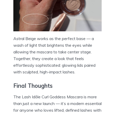
Astral Beige works as the perfect base — a
wash of light that brightens the eyes while
allowing the mascara to take center stage.
Together, they create a look that feels
effortlessly sophisticated: glowing lids paired
with sculpted, high-impact lashes.
Final Thoughts
The Lash Idôle Curl Goddess Mascara is more
than just a new launch — it’s a modern essential
for anyone who loves lifted, defined lashes with