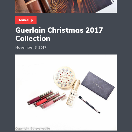
Makeup
Guerlain Christmas 2017
Collection
November 8, 2017