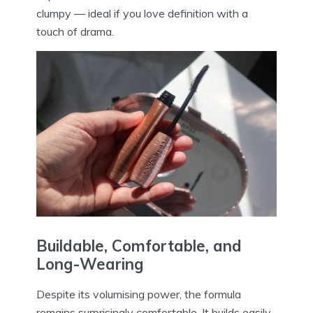
clumpy — ideal if you love definition with a
touch of drama.
Buildable, Comfortable, and
Long-Wearing
Despite its volumising power, the formula
remains surprisingly comfortable. It builds easily