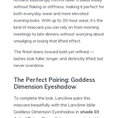
without flaking or stiffness, making it perfect for
both everyday wear and more elevated
evening looks. With up to 30-hour wear, it’s the
kind of mascara you can rely on from morning
meetings to late dinners without worrying about
smudging or losing that lifted effect.
The finish leans toward bold yet refined —
lashes look fuller, longer, and distinctly lifted, but
never overdone.
The Perfect Pairing: Goddess
Dimension Eyeshadow
To complete the look, Lancôme pairs this
mascara beautifully with the Lancôme Idôle
Goddess Dimension Eyeshadow in
shade 03