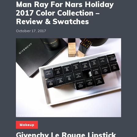
Man Ray For Nars Holiday
2017 Color Collection –
Review & Swatches
October 17, 2017
Makeup
Givenchy Le Rouge Lipstick