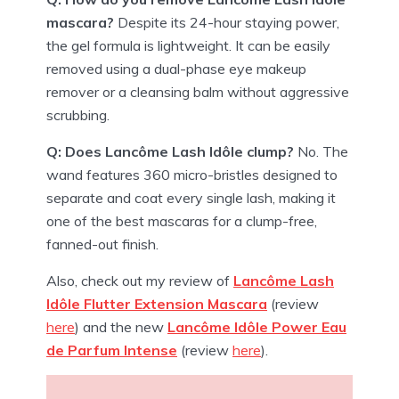
mascara?
Despite its 24-hour staying power,
the gel formula is lightweight. It can be easily
removed using a dual-phase eye makeup
remover or a cleansing balm without aggressive
scrubbing.
Q: Does Lancôme Lash Idôle clump?
No. The
wand features 360 micro-bristles designed to
separate and coat every single lash, making it
one of the best mascaras for a clump-free,
fanned-out finish.
Also, check out my review of
Lancôme Lash
Idôle Flutter Extension Mascara
(review
here
) and the new
Lancôme Idôle Power Eau
de Parfum Intense
(review
here
).