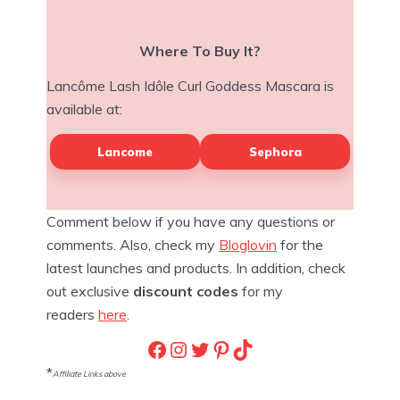
Where To Buy It?
Lancôme Lash Idôle Curl Goddess Mascara is
available at:
Lancome
Sephora
Comment below if you have any questions or
comments. Also, check my
Bloglovin
for the
latest launches and products. In addition, check
out exclusive
discount codes
for my
readers
here
.
Facebook
Instagram
Twitter
Pinterest
TikTok
*
Affiliate Links above