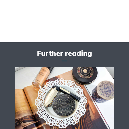
Further reading