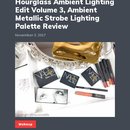
Hourglass Ambient Lighting
Edit Volume 3, Ambient
Metallic Strobe Lighting
Palette Review
November 3, 2017
Makeup