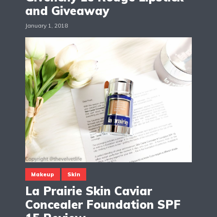
and Giveaway
January 1, 2018
Makeup
Skin
La Prairie Skin Caviar
Concealer Foundation SPF