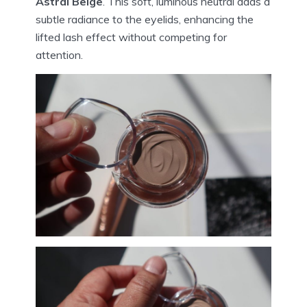
Astral Beige
. This soft, luminous neutral adds a
subtle radiance to the eyelids, enhancing the
lifted lash effect without competing for
attention.