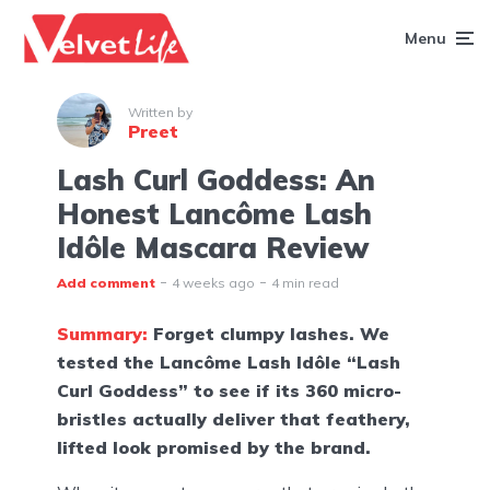
Menu
Written by
Preet
Lash Curl Goddess: An
Honest Lancôme Lash
Idôle Mascara Review
Add comment
4 weeks ago
4 min read
Summary:
Forget clumpy lashes. We
tested the Lancôme Lash Idôle “Lash
Curl Goddess” to see if its 360 micro-
bristles actually deliver that feathery,
lifted look promised by the brand.