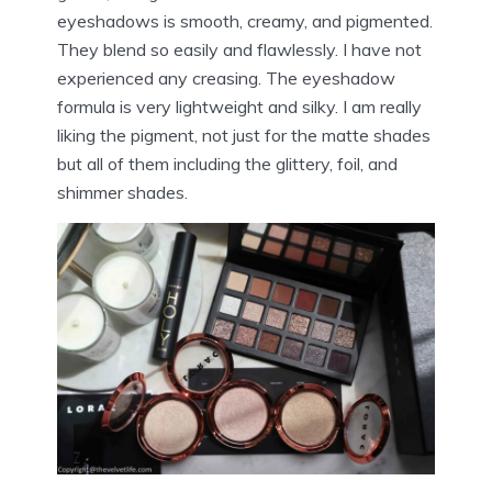
eyeshadows is smooth, creamy, and pigmented.
They blend so easily and flawlessly. I have not
experienced any creasing. The eyeshadow
formula is very lightweight and silky. I am really
liking the pigment, not just for the matte shades
but all of them including the glittery, foil, and
shimmer shades.