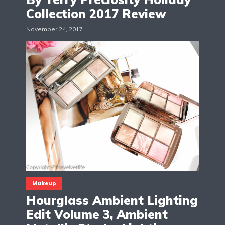
Collection 2017 Review
November 24, 2017
Makeup
Hourglass Ambient Lighting
Edit Volume 3, Ambient