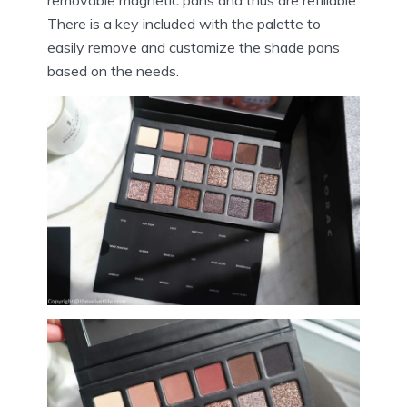
There is a key included with the palette to
easily remove and customize the shade pans
based on the needs.