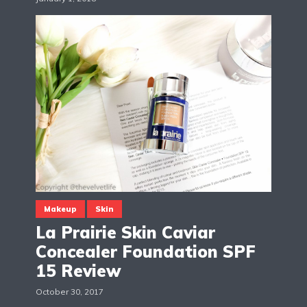
Makeup
Skin
La Prairie Skin Caviar
Concealer Foundation SPF
15 Review
October 30, 2017