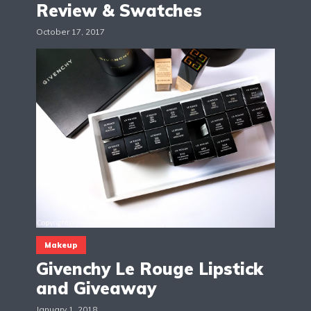
Review & Swatches
October 17, 2017
Makeup
Givenchy Le Rouge Lipstick
and Giveaway
January 1, 2018