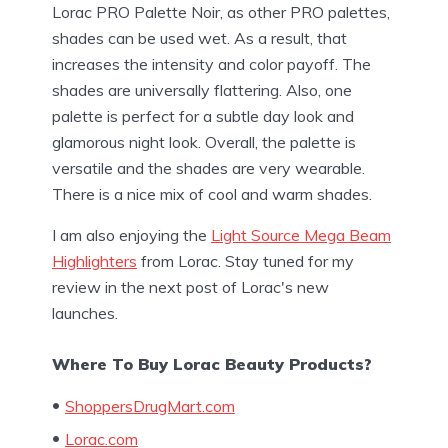
Lorac PRO Palette Noir, as other PRO palettes,
shades can be used wet. As a result, that
increases the intensity and color payoff. The
shades are universally flattering. Also, one
palette is perfect for a subtle day look and
glamorous night look. Overall, the palette is
versatile and the shades are very wearable.
There is a nice mix of cool and warm shades.
I am also enjoying the
Light Source Mega Beam
Highlighters
from Lorac. Stay tuned for my
review in the next post of Lorac's new
launches.
Where To Buy Lorac Beauty Products?
ShoppersDrugMart.com
Lorac.com