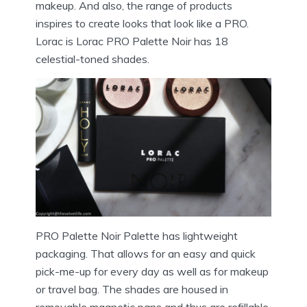
makeup. And also, the range of products
inspires to create looks that look like a PRO.
Lorac is Lorac PRO Palette Noir has 18
celestial-toned shades.
PRO Palette Noir Palette has lightweight
packaging. That allows for an easy and quick
pick-me-up for every day as well as for makeup
or travel bag. The shades are housed in
removable magnetic pans and thus are refillable.