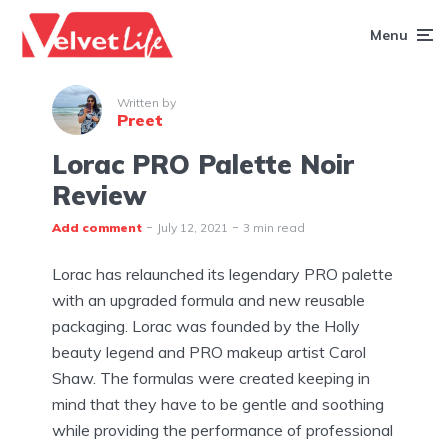
Menu
Written by
Preet
Lorac PRO Palette Noir
Review
Add comment
July 12, 2021
3 min read
Lorac has relaunched its legendary PRO palette
with an upgraded formula and new reusable
packaging. Lorac was founded by the Holly
beauty legend and PRO makeup artist Carol
Shaw. The formulas were created keeping in
mind that they have to be gentle and soothing
while providing the performance of professional