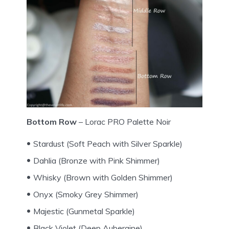
Bottom Row
– Lorac PRO Palette Noir
Stardust (Soft Peach with Silver Sparkle)
Dahlia (Bronze with Pink Shimmer)
Whisky (Brown with Golden Shimmer)
Onyx (Smoky Grey Shimmer)
Majestic (Gunmetal Sparkle)
Black Violet (Deep Aubergine)