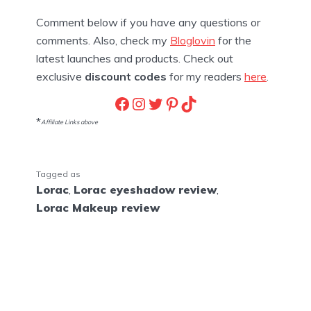
Comment below if you have any questions or
comments. Also, check my
Bloglovin
for the
latest launches and products. Check out
exclusive
discount codes
for my readers
here
.
Facebook
Instagram
Twitter
Pinterest
TikTok
*
Affiliate Links above
Tagged as
Lorac
,
Lorac eyeshadow review
,
Lorac Makeup review