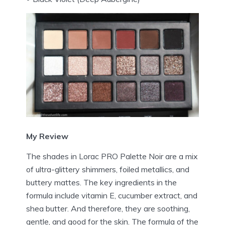
My Review
The shades in Lorac PRO Palette Noir are a mix
of ultra-glittery shimmers, foiled metallics, and
buttery mattes. The key ingredients in the
formula include vitamin E, cucumber extract, and
shea butter. And therefore, they are soothing,
gentle, and good for the skin. The formula of the