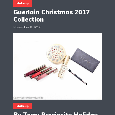
Makeup
Guerlain Christmas 2017
Collection
November 8, 2017
Makeup
By Terry Preciosity Holiday