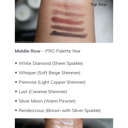
Middle Row
– PRO Palette Noir
White Diamond (Sheer Sparkle)
Whisper (Soft Beige Shimmer)
Primrose (Light Copper Shimmer)
Lust (Caramel Shimmer)
Silver Moon (Warm Pewter)
Rendezvous (Brown with Silver Sparkle)