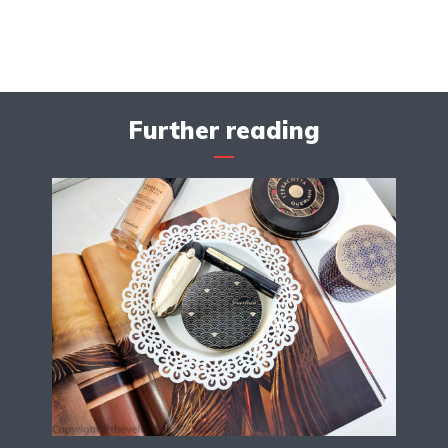
Further reading