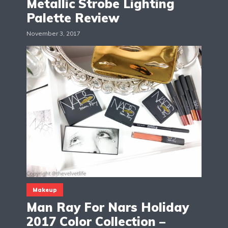
Metallic Strobe Lighting
Palette Review
November 3, 2017
Makeup
Man Ray For Nars Holiday
2017 Color Collection –