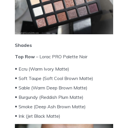
Shades
Top Row
– Lorac PRO Palette Noir
Ecru (Warm Ivory Matte)
Soft Taupe (Soft Cool Brown Matte)
Sable (Warm Deep Brown Matte)
Burgundy (Reddish Plum Matte)
Smoke (Deep Ash Brown Matte)
Ink (Jet Black Matte)