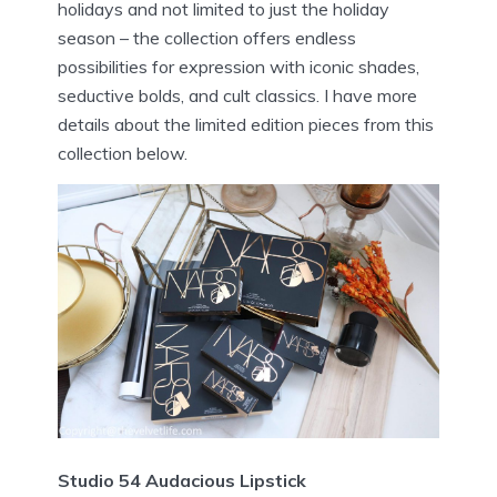
holidays and not limited to just the holiday
season – the collection offers endless
possibilities for expression with iconic shades,
seductive bolds, and cult classics. I have more
details about the limited edition pieces from this
collection below.
Studio 54 Audacious Lipstick