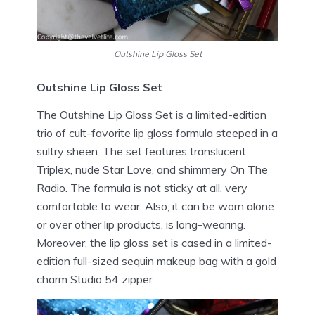
Outshine Lip Gloss Set
Outshine Lip Gloss Set
The Outshine Lip Gloss Set is a limited-edition
trio of cult-favorite lip gloss formula steeped in a
sultry sheen. The set features translucent
Triplex, nude Star Love, and shimmery On The
Radio. The formula is not sticky at all, very
comfortable to wear. Also, it can be worn alone
or over other lip products, is long-wearing.
Moreover, the lip gloss set is cased in a limited-
edition full-sized sequin makeup bag with a gold
charm Studio 54 zipper.