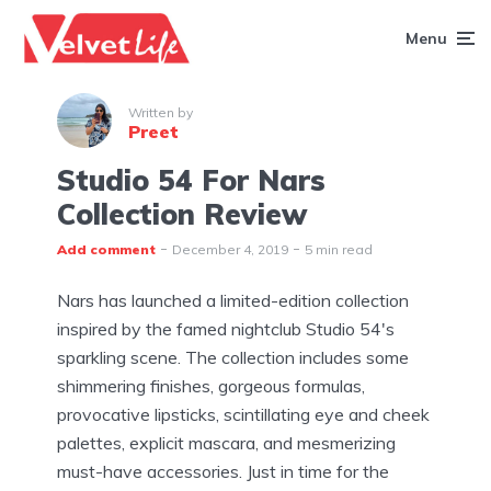
Menu
Written by
Preet
Studio 54 For Nars
Collection Review
Add comment
December 4, 2019
5 min read
Nars has launched a limited-edition collection
inspired by the famed nightclub Studio 54's
sparkling scene. The collection includes some
shimmering finishes, gorgeous formulas,
provocative lipsticks, scintillating eye and cheek
palettes, explicit mascara, and mesmerizing
must-have accessories. Just in time for the