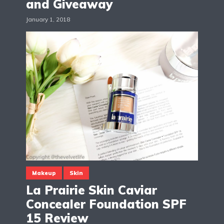
and Giveaway
January 1, 2018
Makeup
Skin
La Prairie Skin Caviar
Concealer Foundation SPF
15 Review