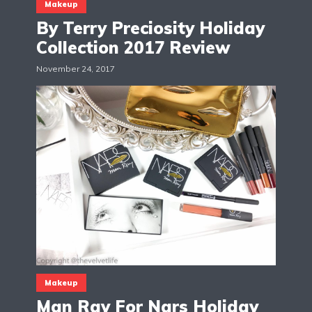
Makeup
By Terry Preciosity Holiday
Collection 2017 Review
November 24, 2017
Makeup
Man Ray For Nars Holiday