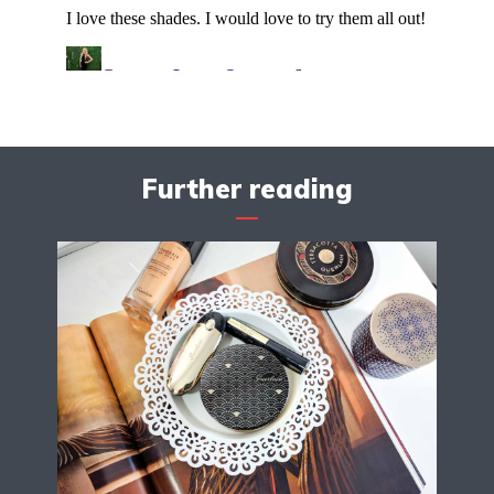
Further reading