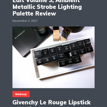
Edit Volume 3, Ambient
Metallic Strobe Lighting
Palette Review
November 3, 2017
Makeup
Givenchy Le Rouge Lipstick