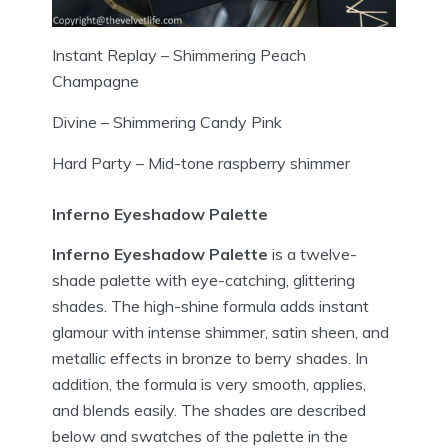
Instant Replay – Shimmering Peach
Champagne
Divine – Shimmering Candy Pink
Hard Party – Mid-tone raspberry shimmer
Inferno Eyeshadow Palette
Inferno Eyeshadow Palette
is a twelve-
shade palette with eye-catching, glittering
shades. The high-shine formula adds instant
glamour with intense shimmer, satin sheen, and
metallic effects in bronze to berry shades. In
addition, the formula is very smooth, applies,
and blends easily. The shades are described
below and swatches of the palette in the