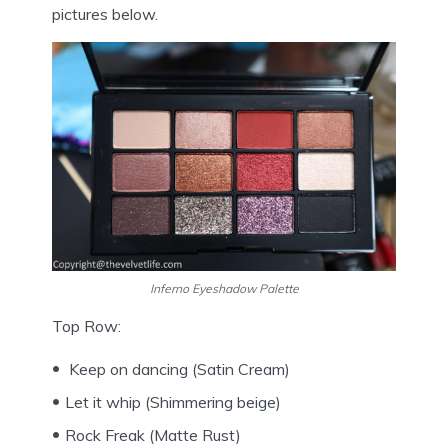
pictures below.
Inferno Eyeshadow Palette
Top Row:
Keep on dancing (Satin Cream)
Let it whip (Shimmering beige)
Rock Freak (Matte Rust)