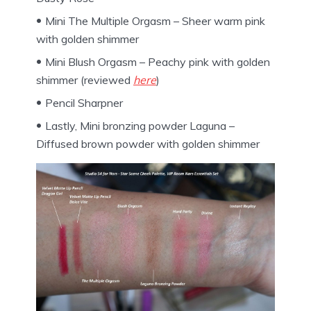
Mini The Multiple Orgasm – Sheer warm pink
with golden shimmer
Mini Blush Orgasm – Peachy pink with golden
shimmer (reviewed
here
)
Pencil Sharpner
Lastly, Mini bronzing powder Laguna –
Diffused brown powder with golden shimmer