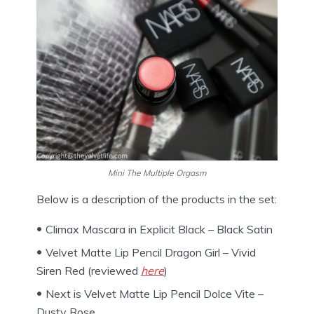
Mini The Multiple Orgasm
Below is a description of the products in the set:
Climax Mascara in Explicit Black – Black Satin
Velvet Matte Lip Pencil Dragon Girl – Vivid
Siren Red (reviewed
here
)
Next is Velvet Matte Lip Pencil Dolce Vite –
Dusty Rose