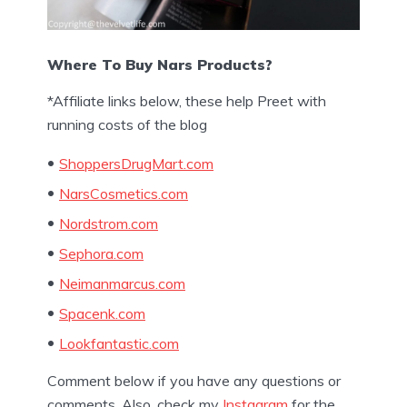
Where To Buy Nars Products?
*Affiliate links below, these help Preet with
running costs of the blog
ShoppersDrugMart.com
NarsCosmetics.com
Nordstrom.com
Sephora.com
Neimanmarcus.com
Spacenk.com
Lookfantastic.com
Comment below if you have any questions or
comments. Also, check my
Instagram
for the