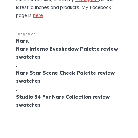
latest launches and products. My Facebook
page is
here
.
Tagged as
Nars
,
Nars Inferno Eyeshadow Palette review
swatches
,
Nars Star Scene Cheek Palette review
swatches
,
Studio 54 For Nars Collection review
swatches