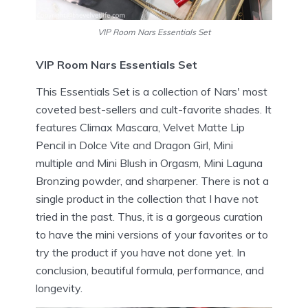
VIP Room Nars Essentials Set
VIP Room Nars Essentials Set
This Essentials Set is a collection of Nars' most
coveted best-sellers and cult-favorite shades. It
features Climax Mascara, Velvet Matte Lip
Pencil in Dolce Vite and Dragon Girl, Mini
multiple and Mini Blush in Orgasm, Mini Laguna
Bronzing powder, and sharpener. There is not a
single product in the collection that I have not
tried in the past. Thus, it is a gorgeous curation
to have the mini versions of your favorites or to
try the product if you have not done yet. In
conclusion, beautiful formula, performance, and
longevity.