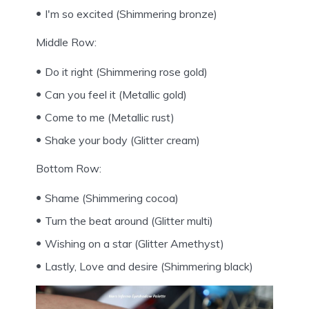
I'm so excited (Shimmering bronze)
Middle Row:
Do it right (Shimmering rose gold)
Can you feel it (Metallic gold)
Come to me (Metallic rust)
Shake your body (Glitter cream)
Bottom Row:
Shame (Shimmering cocoa)
Turn the beat around (Glitter multi)
Wishing on a star (Glitter Amethyst)
Lastly, Love and desire (Shimmering black)