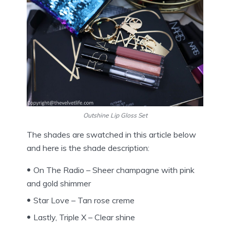
Outshine Lip Gloss Set
The shades are swatched in this article below
and here is the shade description:
On The Radio – Sheer champagne with pink
and gold shimmer
Star Love – Tan rose creme
Lastly, Triple X – Clear shine