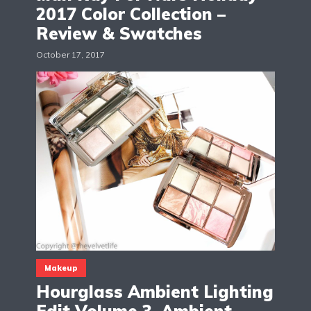
2017 Color Collection –
Review & Swatches
October 17, 2017
Makeup
Hourglass Ambient Lighting