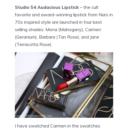
Studio 54 Audacious Lipstick
– the cult
favorite and award-winning lipstick from Nars in
70s inspired style are launched in four best
selling shades: Mona (Mahogany), Carmen
(Geranium), Barbara (Tan Rose), and Jane
(Terracotta Rose).
I have swatched Carmen in the swatches