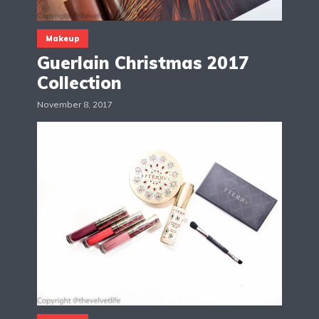
Makeup
Guerlain Christmas 2017
Collection
November 8, 2017