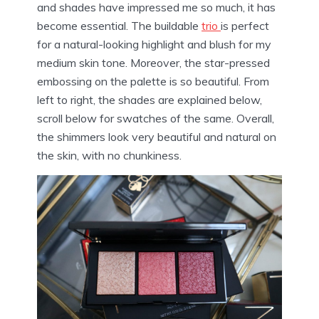
and shades have impressed me so much, it has
become essential. The buildable
trio
is perfect
for a natural-looking highlight and blush for my
medium skin tone. Moreover, the star-pressed
embossing on the palette is so beautiful. From
left to right, the shades are explained below,
scroll below for swatches of the same. Overall,
the shimmers look very beautiful and natural on
the skin, with no chunkiness.