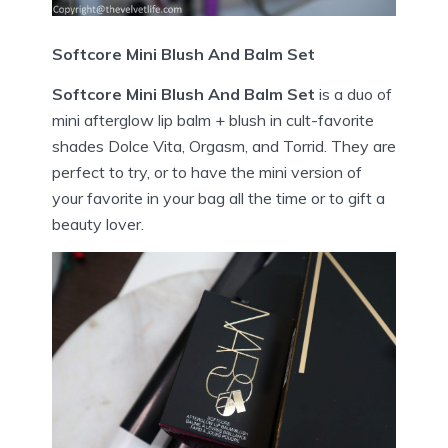
Softcore Mini Blush And Balm Set
Softcore Mini Blush And Balm Set
is a duo of
mini afterglow lip balm + blush in cult-favorite
shades Dolce Vita, Orgasm, and Torrid. They are
perfect to try, or to have the mini version of
your favorite in your bag all the time or to gift a
beauty lover.