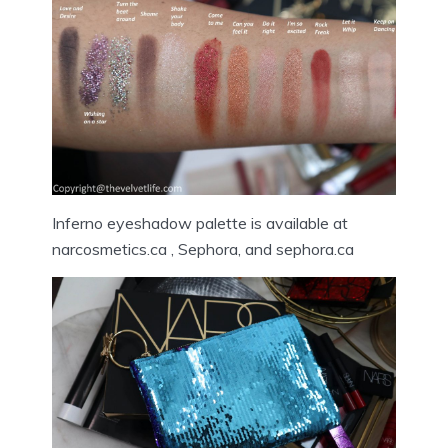
Inferno eyeshadow palette is available at
narcosmetics.ca , Sephora, and sephora.ca