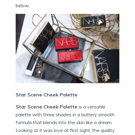
below.
Star Scene Cheek Palette
Star Scene Cheek Palette
is a versatile
palette with three shades in a buttery smooth
formula that blends into the skin like a dream.
Looking at it was love at first sight, the quality