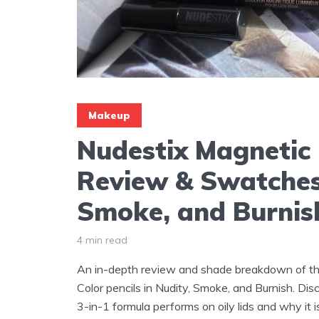
Makeup
Nudestix Magnetic 
Review & Swatches
Smoke, and Burnis
4 min read
An in-depth review and shade breakdown of t
Color pencils in Nudity, Smoke, and Burnish. Di
3-in-1 formula performs on oily lids and why it 