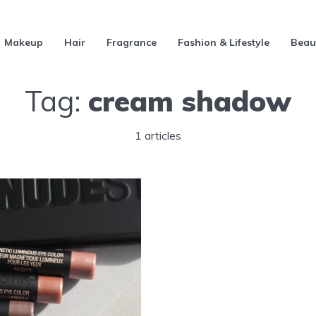
Makeup
Hair
Fragrance
Fashion & Lifestyle
Beau
Tag:
cream shadow
1 articles