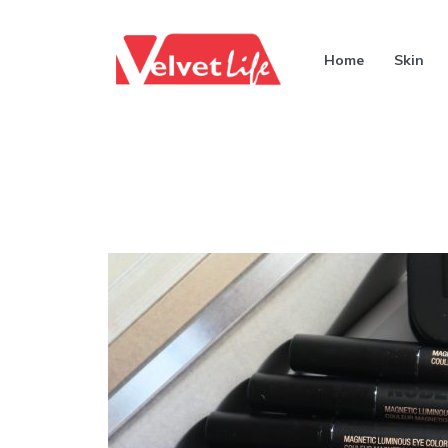
Home
Skin