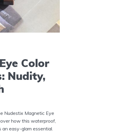
Eye Color
: Nudity,
h
he Nudestix Magnetic Eye
scover how this waterproof,
is an easy-glam essential.