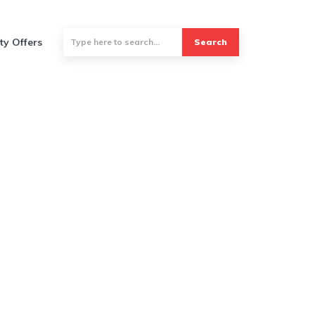
ty Offers
Search