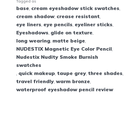
Tagged as
base
,
cream eyeshadow stick swatches
,
cream shadow
,
crease resistant
,
eye liners
,
eye pencils
,
eyeliner sticks
,
Eyeshadows
,
glide on texture
,
long wearing
,
matte beige
,
NUDESTIX Magnetic Eye Color Pencil
,
Nudestix Nudity Smoke Burnish
swatches
,
quick makeup
,
taupe grey
,
three shades
,
travel friendly
,
warm bronze
,
waterproof eyeshadow pencil review