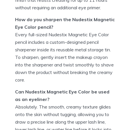
without requiring an additional eye primer.
How do you sharpen the Nudestix Magnetic
Eye Color pencil?
Every full-sized Nudestix Magnetic Eye Color
pencil includes a custom-designed pencil
sharpener inside its reusable metal storage tin.
To sharpen, gently insert the makeup crayon
into the sharpener and twist smoothly to shave
down the product without breaking the creamy
core.
Can Nudestix Magnetic Eye Color be used
as an eyeliner?
Absolutely. The smooth, creamy texture glides
onto the skin without tugging, allowing you to
draw a precise line along the upper lash line,
lower lash line, or water line before it locks into