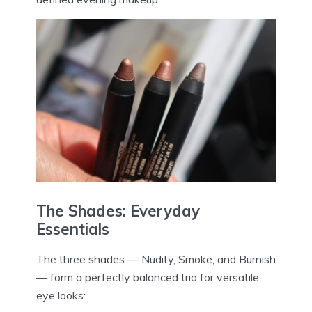
The Shades: Everyday
Essentials
The three shades — Nudity, Smoke, and Burnish
— form a perfectly balanced trio for versatile
eye looks: