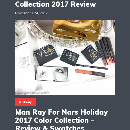
Collection 2017 Review
November 24, 2017
Makeup
Man Ray For Nars Holiday
2017 Color Collection –
Review & Swatches