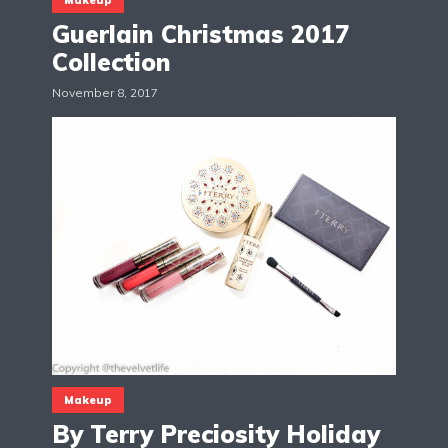
Guerlain Christmas 2017
Collection
November 8, 2017
Makeup
By Terry Preciosity Holiday