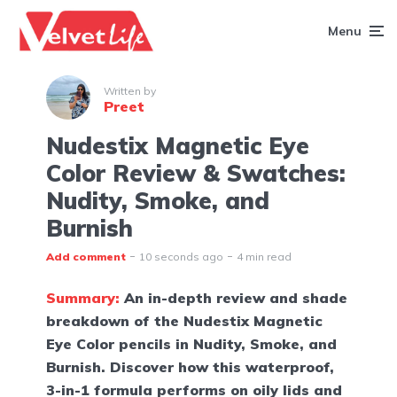
Menu
Written by
Preet
Nudestix Magnetic Eye
Color Review & Swatches:
Nudity, Smoke, and
Burnish
Add comment
10 seconds ago
4 min read
Summary:
An in-depth review and shade
breakdown of the Nudestix Magnetic
Eye Color pencils in Nudity, Smoke, and
Burnish. Discover how this waterproof,
3-in-1 formula performs on oily lids and