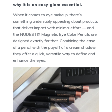
why it is an easy-glam essential.
When it comes to eye makeup, there’s
something undeniably appealing about products
that deliver impact with minimal effort — and
the NUDESTIX Magnetic Eye Color Pencils are
designed exactly for that. Combining the ease
of a pencil with the payoff of a cream shadow,
they offer a quick, versatile way to define and
enhance the eyes.