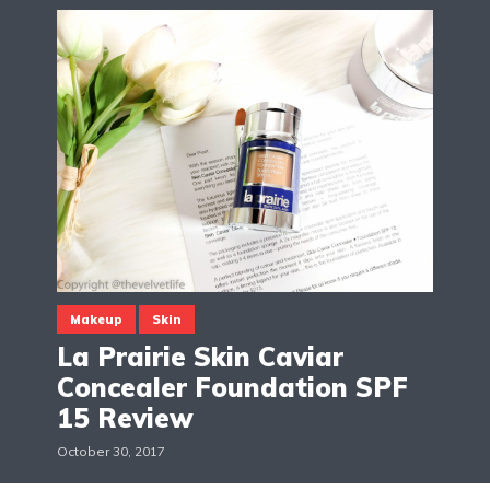
Makeup
Skin
La Prairie Skin Caviar
Concealer Foundation SPF
15 Review
October 30, 2017