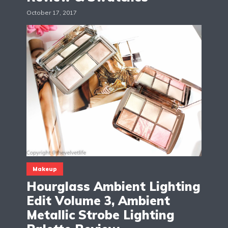
October 17, 2017
Makeup
Hourglass Ambient Lighting
Edit Volume 3, Ambient
Metallic Strobe Lighting