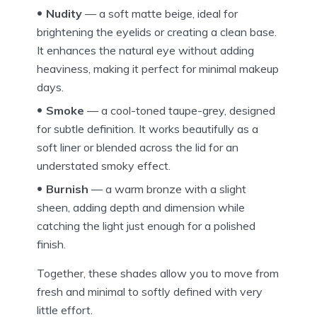
Nudity
— a soft matte beige, ideal for
brightening the eyelids or creating a clean base.
It enhances the natural eye without adding
heaviness, making it perfect for minimal makeup
days.
Smoke
— a cool-toned taupe-grey, designed
for subtle definition. It works beautifully as a
soft liner or blended across the lid for an
understated smoky effect.
Burnish
— a warm bronze with a slight
sheen, adding depth and dimension while
catching the light just enough for a polished
finish.
Together, these shades allow you to move from
fresh and minimal to softly defined with very
little effort.