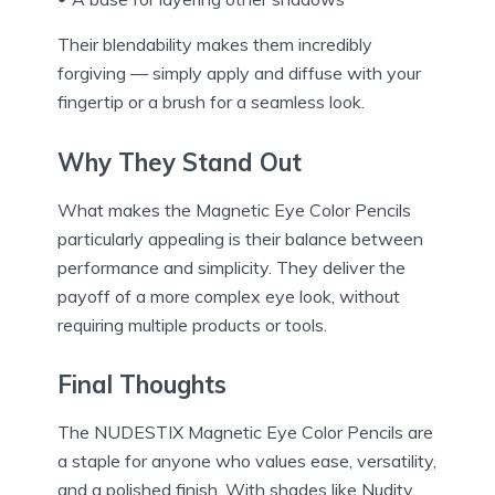
Their blendability makes them incredibly
forgiving — simply apply and diffuse with your
fingertip or a brush for a seamless look.
Why They Stand Out
What makes the Magnetic Eye Color Pencils
particularly appealing is their balance between
performance and simplicity. They deliver the
payoff of a more complex eye look, without
requiring multiple products or tools.
Final Thoughts
The NUDESTIX Magnetic Eye Color Pencils are
a staple for anyone who values ease, versatility,
and a polished finish. With shades like Nudity,