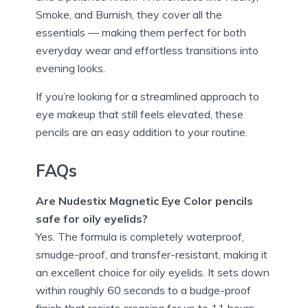
Smoke, and Burnish, they cover all the
essentials — making them perfect for both
everyday wear and effortless transitions into
evening looks.
If you’re looking for a streamlined approach to
eye makeup that still feels elevated, these
pencils are an easy addition to your routine.
FAQs
Are Nudestix Magnetic Eye Color pencils
safe for oily eyelids?
Yes. The formula is completely waterproof,
smudge-proof, and transfer-resistant, making it
an excellent choice for oily eyelids. It sets down
within roughly 60 seconds to a budge-proof
finish that resists creasing for up to 11 hours