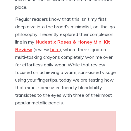
place.
Regular readers know that this isn't my first
deep dive into the brand's minimalist, on-the-go
philosophy. I recently explored their complexion
line in my
Nudestix Roses & Honey Mini Kit
Review
(review
here
), where their signature
multi-tasking crayons completely won me over
for effortless daily wear. While that review
focused on achieving a warm, sun-kissed visage
using your fingertips, today we are testing how
that exact same user-friendly blendability
translates to the eyes with three of their most
popular metallic pencils.