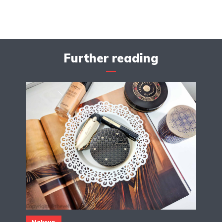
Further reading
Makeup