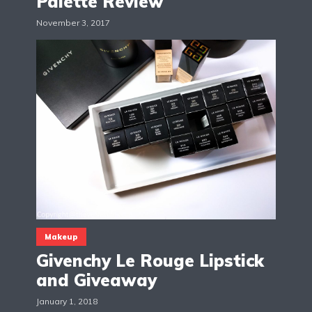
Palette Review
November 3, 2017
Makeup
Givenchy Le Rouge Lipstick
and Giveaway
January 1, 2018