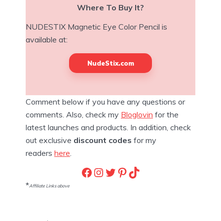
Where To Buy It?
NUDESTIX Magnetic Eye Color Pencil is
available at:
NudeStix.com
Comment below if you have any questions or
comments. Also, check my
Bloglovin
for the
latest launches and products. In addition, check
out exclusive
discount codes
for my
readers
here
.
Facebook
Instagram
Twitter
Pinterest
TikTok
*
Affiliate Links above