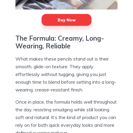
Buy Now
The Formula: Creamy, Long-
Wearing, Reliable
What makes these pencils stand out is their
smooth, glide-on texture. They apply
effortlessly without tugging, giving you just
enough time to blend before setting into a long-
wearing, crease-resistant finish.
Once in place, the formula holds well throughout
the day, resisting smudging while still looking
soft and natural. It’s the kind of product you can
rely on for both quick everyday looks and more
defined evening makeup.