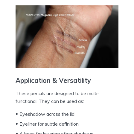
Application & Versatility
These pencils are designed to be multi-
functional. They can be used as:
Eyeshadow across the lid
Eyeliner for subtle definition
A base for layering other shadows