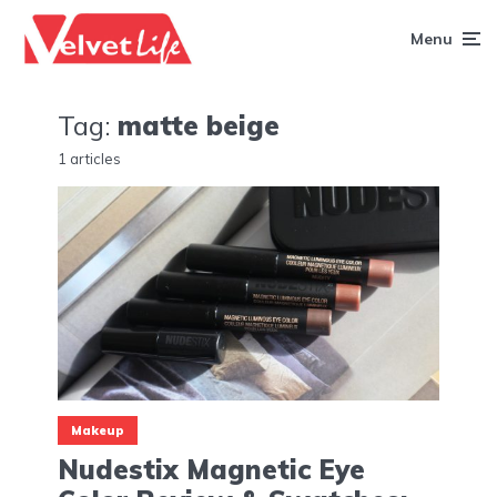
Menu
Tag:
matte beige
1 articles
Makeup
Nudestix Magnetic Eye