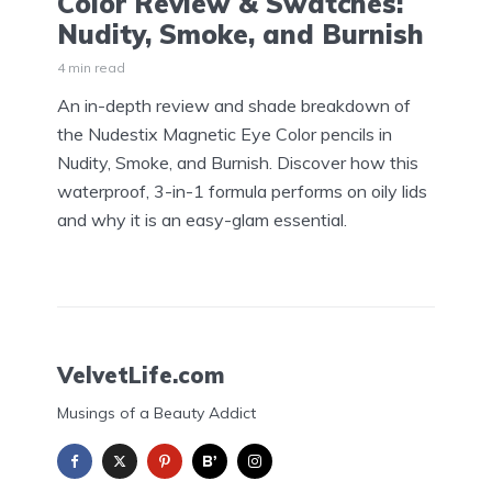
Color Review & Swatches:
Nudity, Smoke, and Burnish
4 min read
An in-depth review and shade breakdown of
the Nudestix Magnetic Eye Color pencils in
Nudity, Smoke, and Burnish. Discover how this
waterproof, 3-in-1 formula performs on oily lids
and why it is an easy-glam essential.
VelvetLife.com
Musings of a Beauty Addict