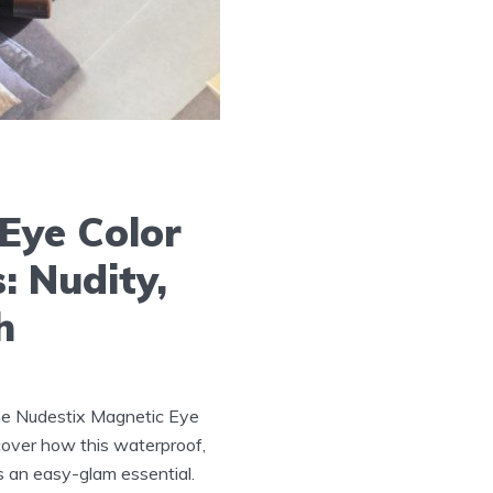
Eye Color
: Nudity,
h
he Nudestix Magnetic Eye
scover how this waterproof,
is an easy-glam essential.