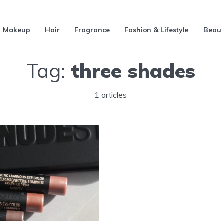
Makeup
Hair
Fragrance
Fashion & Lifestyle
Beau
Tag:
three shades
1 articles