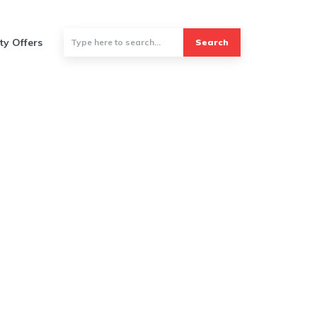
ty Offers
Search