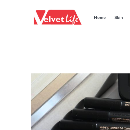
Home
Skin