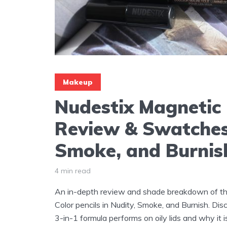
Makeup
Nudestix Magnetic 
Review & Swatches
Smoke, and Burnis
4 min read
An in-depth review and shade breakdown of t
Color pencils in Nudity, Smoke, and Burnish. Di
3-in-1 formula performs on oily lids and why it 