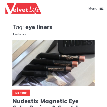
Menu
Tag:
eye liners
1 articles
Makeup
Nudestix Magnetic Eye