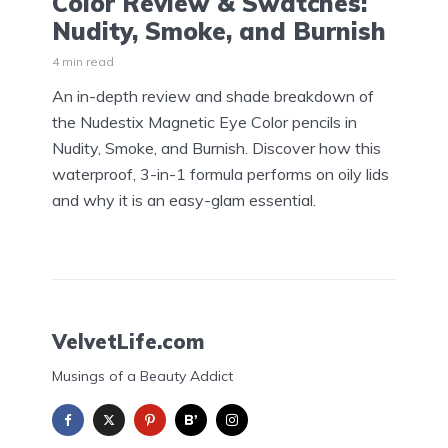
Color Review & Swatches:
Nudity, Smoke, and Burnish
4 min read
An in-depth review and shade breakdown of
the Nudestix Magnetic Eye Color pencils in
Nudity, Smoke, and Burnish. Discover how this
waterproof, 3-in-1 formula performs on oily lids
and why it is an easy-glam essential.
VelvetLife.com
Musings of a Beauty Addict