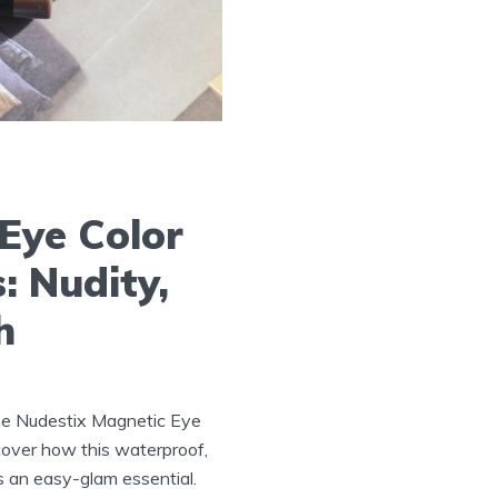
Eye Color
: Nudity,
h
he Nudestix Magnetic Eye
scover how this waterproof,
is an easy-glam essential.