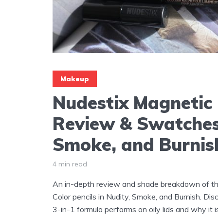
Makeup
Nudestix Magnetic 
Review & Swatches
Smoke, and Burnis
4 min read
An in-depth review and shade breakdown of t
Color pencils in Nudity, Smoke, and Burnish. Di
3-in-1 formula performs on oily lids and why it 