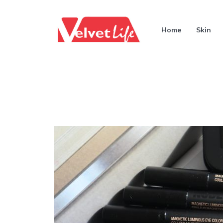
Home
Skin