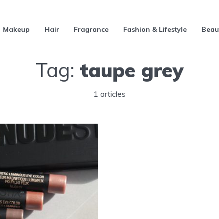
Makeup
Hair
Fragrance
Fashion & Lifestyle
Beau
Tag:
taupe grey
1 articles