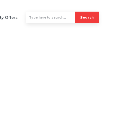
ty Offers
Search