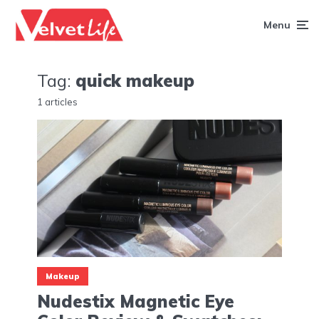
Menu
Tag:
quick makeup
1 articles
Makeup
Nudestix Magnetic Eye