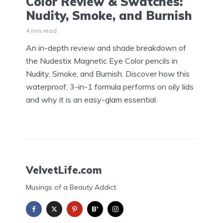
Color Review & Swatches:
Nudity, Smoke, and Burnish
4 min read
An in-depth review and shade breakdown of
the Nudestix Magnetic Eye Color pencils in
Nudity, Smoke, and Burnish. Discover how this
waterproof, 3-in-1 formula performs on oily lids
and why it is an easy-glam essential.
VelvetLife.com
Musings of a Beauty Addict