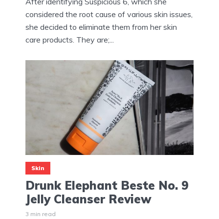
After identifying Suspicious 6, which she
considered the root cause of various skin issues,
she decided to eliminate them from her skin
care products. They are;...
Skin
Drunk Elephant Beste No. 9
Jelly Cleanser Review
3 min read