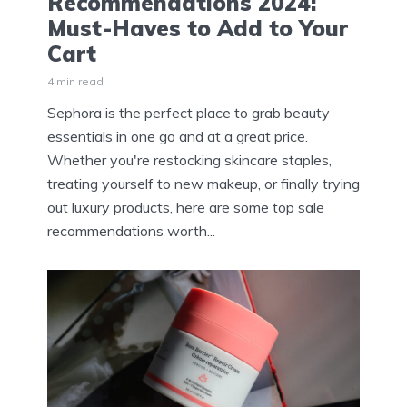
Recommendations 2024:
Must-Haves to Add to Your
Cart
4 min read
Sephora is the perfect place to grab beauty
essentials in one go and at a great price.
Whether you're restocking skincare staples,
treating yourself to new makeup, or finally trying
out luxury products, here are some top sale
recommendations worth...