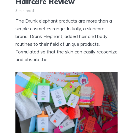
Haircare Review
3 min read
The Drunk elephant products are more than a
simple cosmetics range. Initially, a skincare
brand, Drunk Elephant, added hair and body
routines to their field of unique products.
Formulated so that the skin can easily recognize
and absorb the...