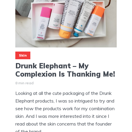
Skin
Drunk Elephant – My
Complexion Is Thanking Me!
8 min read
Looking at all the cute packaging of the Drunk
Elephant products, I was so intrigued to try and
see how the products work for my combination
skin. And I was more interested into it since I
read about the skin concerns that the founder
of the brand...