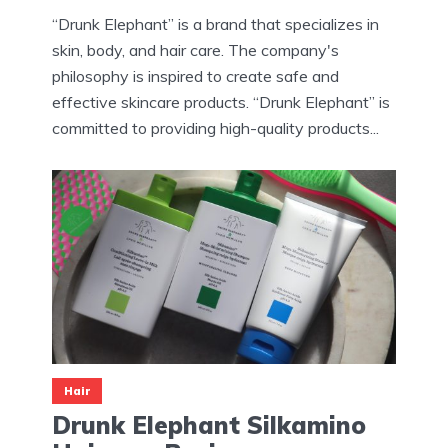
“Drunk Elephant” is a brand that specializes in
skin, body, and hair care. The company's
philosophy is inspired to create safe and
effective skincare products. “Drunk Elephant” is
committed to providing high-quality products...
Hair
Drunk Elephant Silkamino