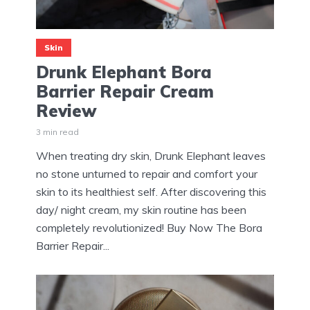
Skin
Drunk Elephant Bora
Barrier Repair Cream
Review
3 min read
When treating dry skin, Drunk Elephant leaves
no stone unturned to repair and comfort your
skin to its healthiest self. After discovering this
day/ night cream, my skin routine has been
completely revolutionized! Buy Now The Bora
Barrier Repair...