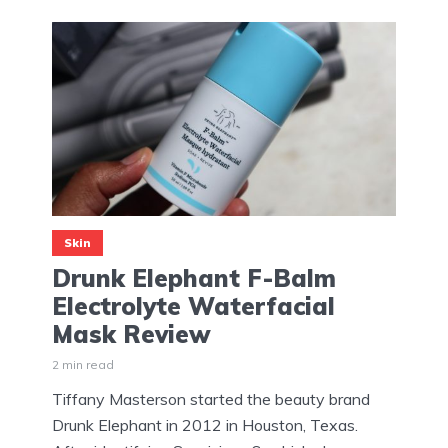
Skin
Drunk Elephant F-Balm
Electrolyte Waterfacial
Mask Review
2 min read
Tiffany Masterson started the beauty brand
Drunk Elephant in 2012 in Houston, Texas.