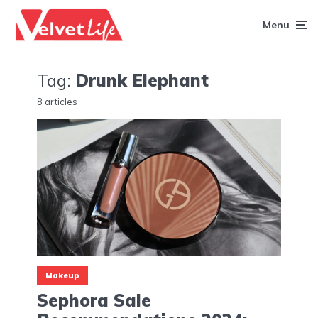
Menu
Tag:
Drunk Elephant
8 articles
Makeup
Sephora Sale