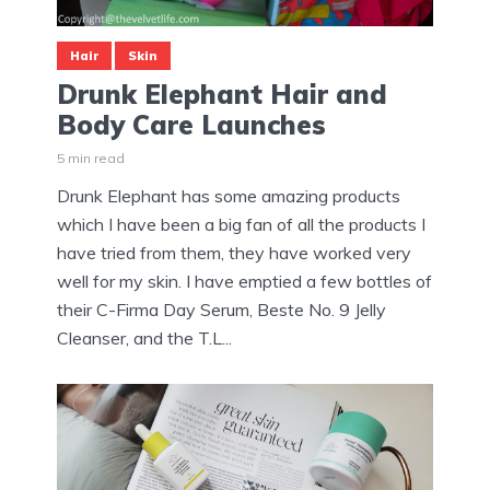
Hair
Skin
Drunk Elephant Hair and
Body Care Launches
5 min read
Drunk Elephant has some amazing products
which I have been a big fan of all the products I
have tried from them, they have worked very
well for my skin. I have emptied a few bottles of
their C-Firma Day Serum, Beste No. 9 Jelly
Cleanser, and the T.L...