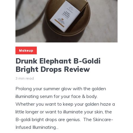
Makeup
Drunk Elephant B-Goldi
Bright Drops Review
3 min read
Prolong your summer glow with the golden
illuminating serum for your face & body.
Whether you want to keep your golden haze a
little longer or want to illuminate your skin, the
B-goldi bright drops are genius. The Skincare-
Infused Illuminating...