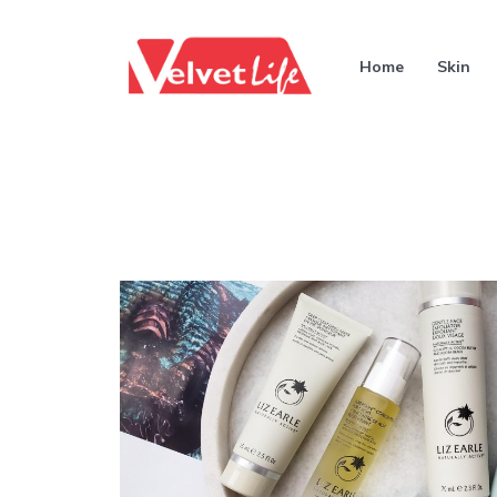
Home
Skin