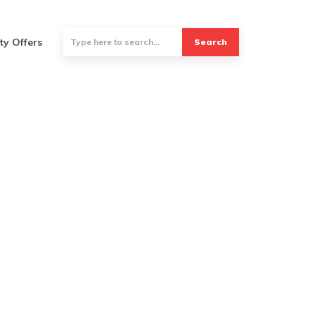
ty Offers
Search