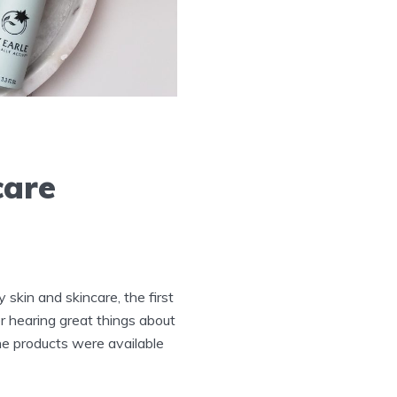
care
 skin and skincare, the first
r hearing great things about
The products were available