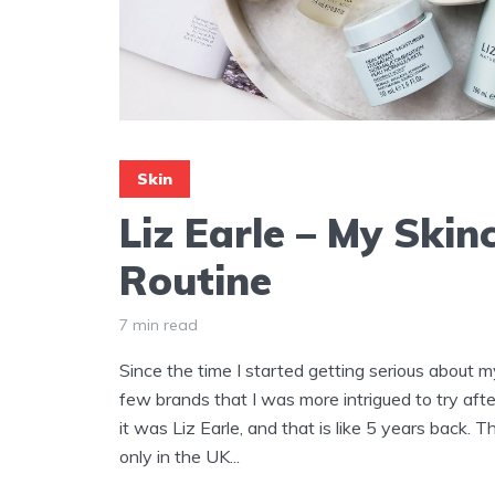
Skin
Liz Earle – My Skin
Routine
7 min read
Since the time I started getting serious about my
few brands that I was more intrigued to try afte
it was Liz Earle, and that is like 5 years back. 
only in the UK...