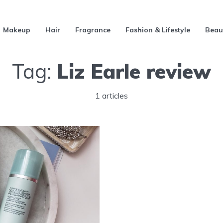
Makeup
Hair
Fragrance
Fashion & Lifestyle
Beau
Tag:
Liz Earle review
1 articles