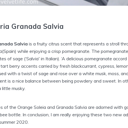
ria Granada Salvia
anada Salvia
is a fruity citrus scent that represents a stroll t
a(Spain) while enjoying a crisp pomegranate. The pomegranate 
s of sage (‘Salvia' in Italian). ‘A delicious pomegranate accor
tart berry accents carried by fresh blackcurrant, cypress, lem
ued with a twist of sage and rose over a white musk, moss, and
ent is a nice balance between being powdery and sweet. In othe
 little musky.
les of the Orange Soleia and Granada Salvia are adorned with 
 bee bottle. In conclusion, I am really enjoying these two new a
s summer 2020.