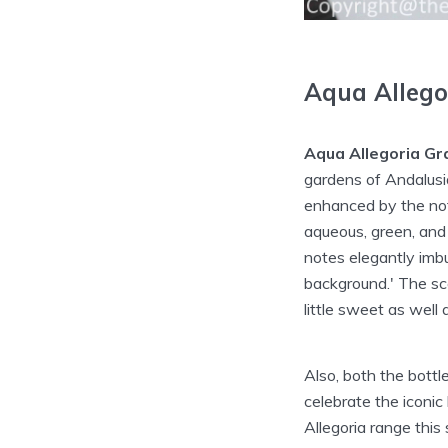
Aqua Allego
Aqua Allegoria Gr
gardens of Andalusi
enhanced by the note
aqueous, green, and 
notes elegantly imb
background.' The sc
little sweet as well a
Also, both the bott
celebrate the iconic
Allegoria range thi