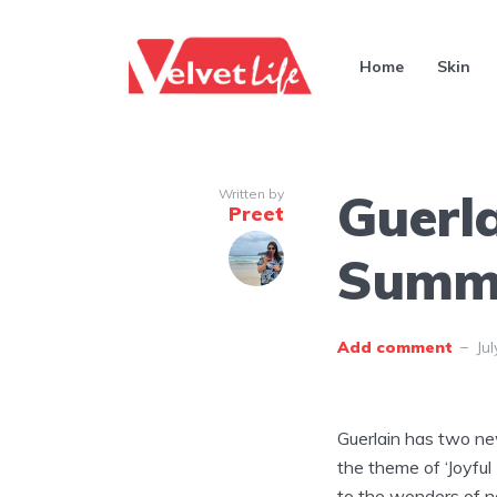
Home
Skin
Guerl
Written by
Preet
Summe
Add comment
Jul
Guerlain has two new
the theme of ‘Joyful
to the wonders of na