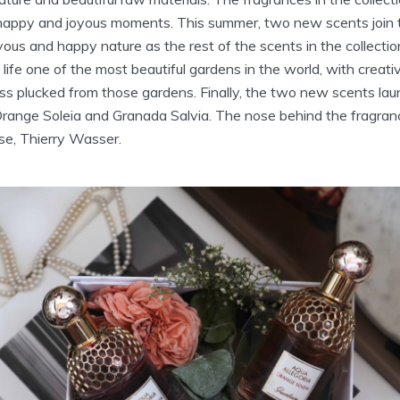
 happy and joyous moments. This summer, two new scents join t
ous and happy nature as the rest of the scents in the collectio
 life one of the most beautiful gardens in the world, with creati
ess plucked from those gardens. Finally, the two new scents la
Orange Soleia and Granada Salvia. The nose behind the fragran
se, Thierry Wasser.