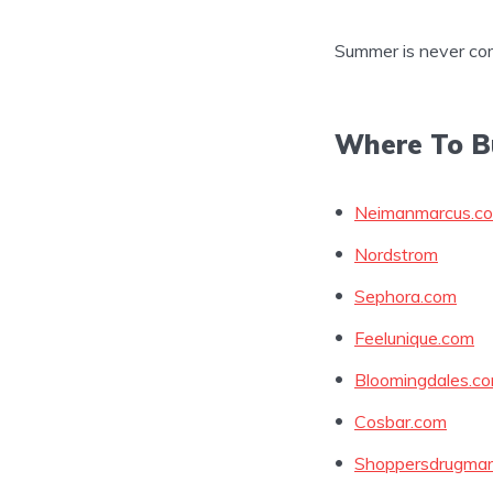
Summer is never co
Where To B
Neimanmarcus.c
Nordstrom
Sephora.com
Feelunique.com
Bloomingdales.c
Cosbar.com
Shoppersdrugmar