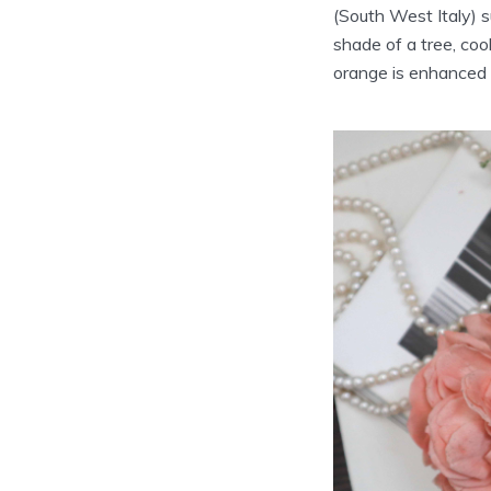
(South West Italy) su
shade of a tree, coo
orange is enhanced 