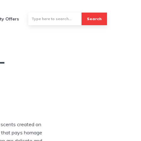
ty Offers
Search
–
e scents created on
on that pays homage
ion are delicate and