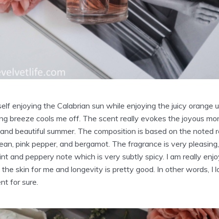
self enjoying the Calabrian sun while enjoying the juicy orange 
hing breeze cools me off. The scent really evokes the joyous m
l, and beautiful summer. The composition is based on the noted 
an, pink pepper, and bergamot. The fragrance is very pleasing, 
int and peppery note which is very subtly spicy. I am really enj
 the skin for me and longevity is pretty good. In other words, I 
nt for sure.