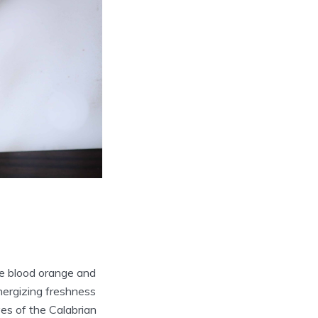
le blood orange and
energizing freshness
ves of the Calabrian