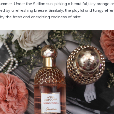
mmer. Under the Sicilian sun, picking a beautiful juicy orange an
led by a refreshing breeze. Similarly, the playful and tangy eff
by the fresh and energizing coolness of mint.