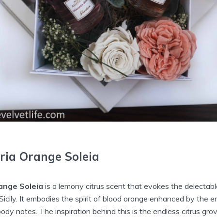
ria Orange Soleia
ange Soleia
is a lemony citrus scent that evokes the delectab
 Sicily. It embodies the spirit of blood orange enhanced by the 
y notes. The inspiration behind this is the endless citrus gro