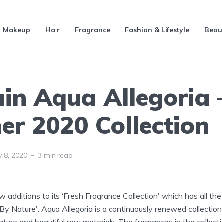
Makeup
Hair
Fragrance
Fashion & Lifestyle
Beau
ain Aqua Allegoria 
r 2020 Collection
y 8, 2020
3 min read
 additions to its ‘Fresh Fragrance Collection' which has all th
 By Nature'. Aqua Allegoria is a continuously renewed collecti
ture and beautiful raw materials. The fragrances in the collect