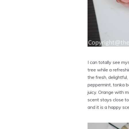
I can totally see my
tree while a refres
the fresh, delightfu
peppermint, tonka be
juicy. Orange with m
scent stays close to
and it is a happy sce