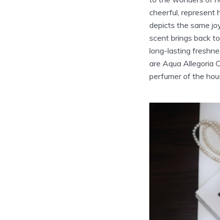
cheerful, represent
depicts the same joy
scent brings back to
long-lasting freshn
are Aqua Allegoria 
perfumer of the hou