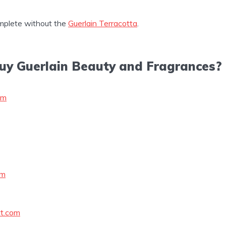
mplete without the
Guerlain Terracotta
.
uy Guerlain Beauty and Fragrances?
om
om
t.com