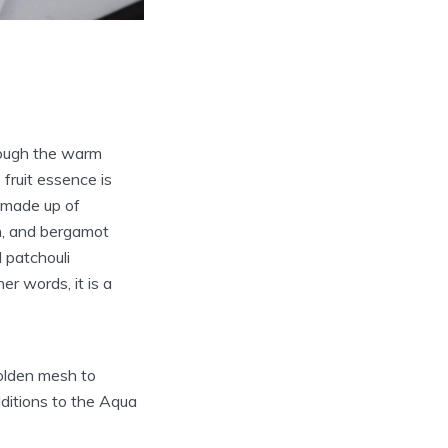
hrough the warm
fruit essence is
d made up of
on, and bergamot
 patchouli
r words, it is a
golden mesh to
dditions to the Aqua