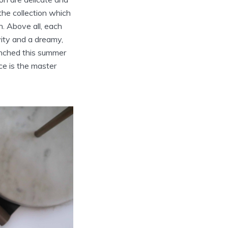
he collection which
n. Above all, each
vity and a dreamy,
unched this summer
ce is the master