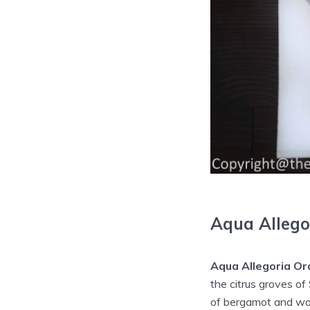
Aqua Allego
Aqua Allegoria Or
the citrus groves of
of bergamot and wood