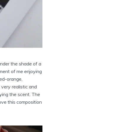
under the shade of a
oment of me enjoying
red-orange,
very realistic and
oying the scent. The
love this composition