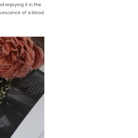
d enjoying it in the
ervescence of a blood