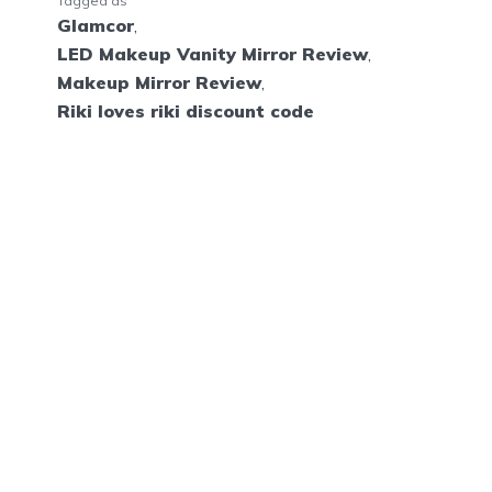
Tagged as
Glamcor
,
LED Makeup Vanity Mirror Review
,
Makeup Mirror Review
,
Riki loves riki discount code