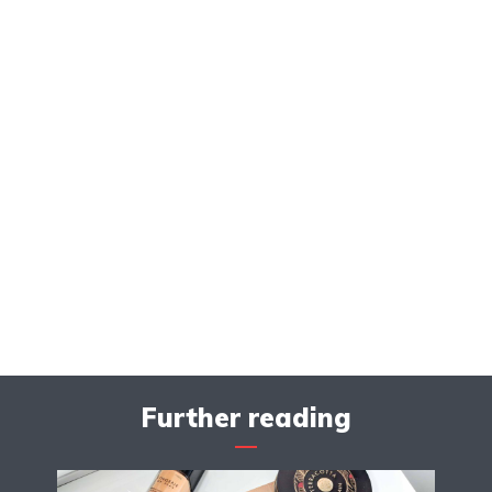
Further reading