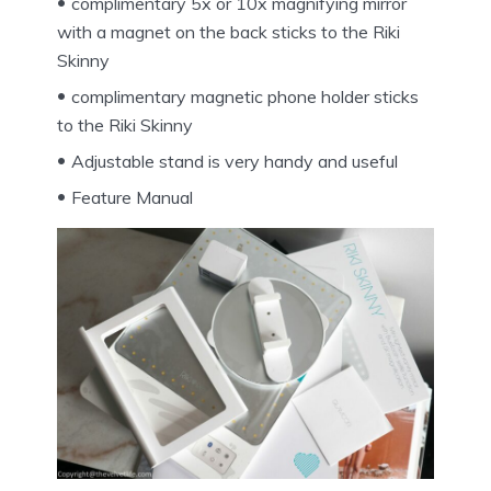
complimentary 5x or 10x magnifying mirror
with a magnet on the back sticks to the Riki
Skinny
complimentary magnetic phone holder sticks
to the Riki Skinny
Adjustable stand is very handy and useful
Feature Manual