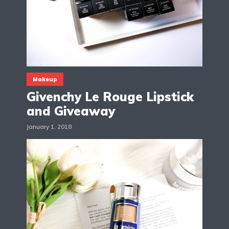
Makeup
Givenchy Le Rouge Lipstick
and Giveaway
January 1, 2018