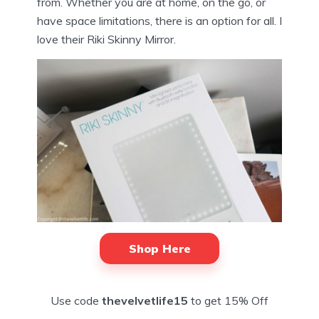
from. Whether you are at home, on the go, or
have space limitations, there is an option for all. I
love their Riki Skinny Mirror.
Shop Here
Use code
thevelvetlife15
to get 15% Off