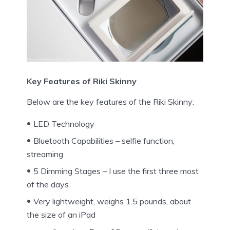
Key Features of Riki Skinny
Below are the key features of the Riki Skinny:
LED Technology
Bluetooth Capabilities – selfie function,
streaming
5 Dimming Stages – I use the first three most
of the days
Very lightweight, weighs 1.5 pounds, about
the size of an iPad