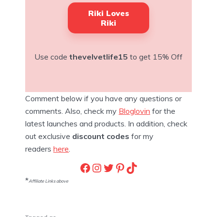
Riki Loves
Riki
Use code
thevelvetlife15
to get 15% Off
Comment below if you have any questions or
comments. Also, check my
Bloglovin
for the
latest launches and products. In addition, check
out exclusive
discount codes
for my
readers
here
.
Facebook
Instagram
Twitter
Pinterest
TikTok
*
Affiliate Links above