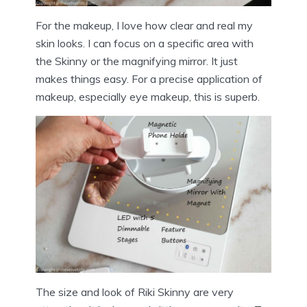
For the makeup, I love how clear and real my
skin looks. I can focus on a specific area with
the Skinny or the magnifying mirror. It just
makes things easy. For a precise application of
makeup, especially eye makeup, this is superb.
The size and look of Riki Skinny are very