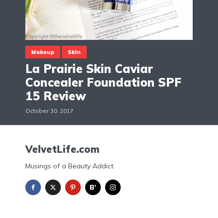
Makeup
Skin
La Prairie Skin Caviar
Concealer Foundation SPF
15 Review
October 30, 2017
VelvetLife.com
Musings of a Beauty Addict