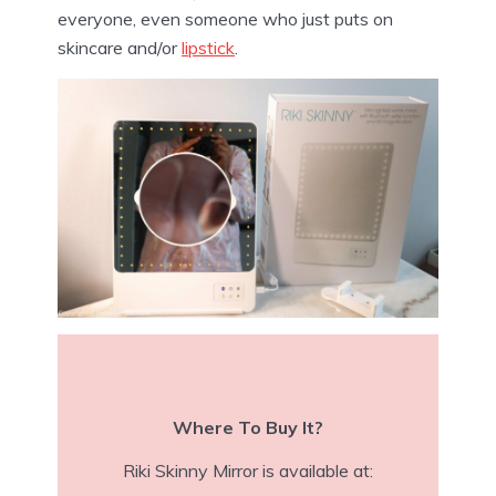
everyone, even someone who just puts on
skincare and/or
lipstick
.
Where To Buy It?
Riki Skinny Mirror is available at: