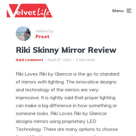
Menu
Written by
Preet
Riki Skinny Mirror Review
Add comment
April 27, 2021
3 min read
Riki Loves Riki by Glamcor is the go-to standard
of mirrors with lighting. The innovative designs
and technology of the mirrors are very
impressive. It is rightly said that proper lighting
can make a big difference in how something or
someone looks. Riki Loves Riki by Glamcor
designs mirrors using proprietary LED
Technology. There are many options to choose