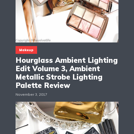
Makeup
Hourglass Ambient Lighting
Edit Volume 3, Ambient
Metallic Strobe Lighting
Palette Review
November 3, 2017