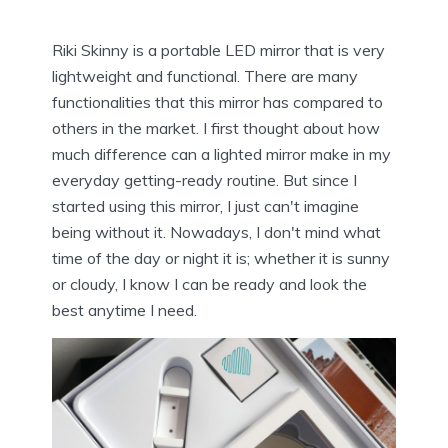
Riki Skinny is a portable LED mirror that is very
lightweight and functional. There are many
functionalities that this mirror has compared to
others in the market. I first thought about how
much difference can a lighted mirror make in my
everyday getting-ready routine. But since I
started using this mirror, I just can't imagine
being without it. Nowadays, I don't mind what
time of the day or night it is; whether it is sunny
or cloudy, I know I can be ready and look the
best anytime I need.