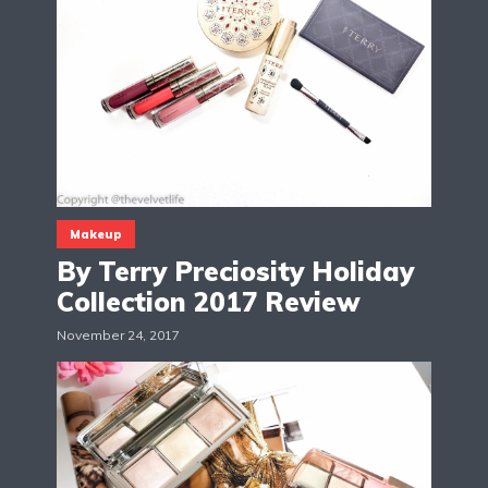
Makeup
By Terry Preciosity Holiday
Collection 2017 Review
November 24, 2017