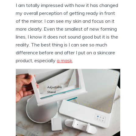
I am totally impressed with how it has changed
my overall perception of getting ready in front
of the mirror. I can see my skin and focus on it
more clearly. Even the smallest of new forming
lines, I know it does not sound good but it is the
reality. The best thing is I can see so much
difference before and after I put on a skincare
product, especially
a mask
.