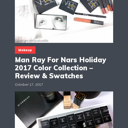
Makeup
Man Ray For Nars Holiday
2017 Color Collection –
Review & Swatches
October 17, 2017