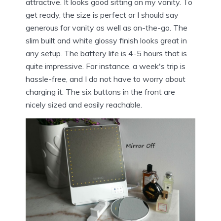
attractive. It looks good sitting on my vanity. To
get ready, the size is perfect or I should say
generous for vanity as well as on-the-go. The
slim built and white glossy finish looks great in
any setup. The battery life is 4-5 hours that is
quite impressive. For instance, a week's trip is
hassle-free, and I do not have to worry about
charging it. The six buttons in the front are
nicely sized and easily reachable.