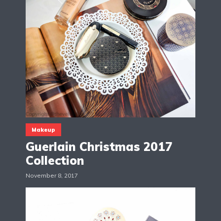
Makeup
Guerlain Christmas 2017
Collection
November 8, 2017