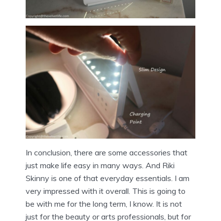
In conclusion, there are some accessories that
just make life easy in many ways. And Riki
Skinny is one of that everyday essentials. I am
very impressed with it overall. This is going to
be with me for the long term, I know. It is not
just for the beauty or arts professionals, but for