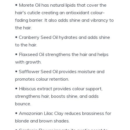
Morete Oil has natural lipids that cover the
hair's cuticle creating an antioxidant colour-
fading barrier. It also adds shine and vibrancy to
the hair.
Cranberry Seed Oil hydrates and adds shine
to the hair.
Flaxseed Oil strengthens the hair and helps
with growth.
Safflower Seed Oil provides moisture and
promotes colour retention.
Hibiscus extract provides colour support,
strengthens hair, boosts shine, and adds
bounce.
Amazonian Lilac Clay reduces brassiness for
blonde and brown shades.