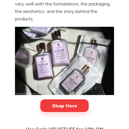
very well with the formulations, the packaging,
the aesthetics, and the story behind the
products.
Shop Here
Use Code VELVETLIFE for 10% Off