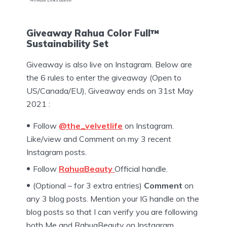
Giveaway Rahua Color Full™
Sustainability Set
Giveaway is also live on Instagram. Below are
the 6 rules to enter the giveaway (Open to
US/Canada/EU), Giveaway ends on 31st May
2021 :
Follow
@the_velvetlife
on Instagram.
Like/view and Comment on my 3 recent
Instagram posts.
Follow
RahuaBeauty
Official handle.
(Optional – for 3 extra entries)
Comment
on
any 3 blog posts. Mention your IG handle on the
blog posts so that I can verify you are following
both Me and RahuaBeauty on Instagram.