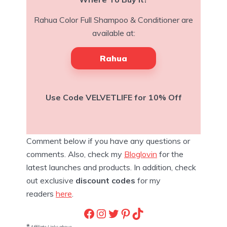
Rahua Color Full Shampoo & Conditioner are
available at:
Rahua
Use Code VELVETLIFE for 10% Off
Comment below if you have any questions or
comments. Also, check my
Bloglovin
for the
latest launches and products. In addition, check
out exclusive
discount codes
for my
readers
here
.
Facebook
Instagram
Twitter
Pinterest
TikTok
*
Affiliate Links above