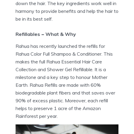
down the hair. The key ingredients work well in
harmony to provide benefits and help the hair to
be in its best self.
Refillables
–
What & Why
Rahua has recently launched the refills for
Rahua Color Full Shampoo & Conditioner. This
makes the full Rahua Essential Hair Care
Collection and Shower Gel Refillable. It is a
milestone and a key step to honour Mother
Earth. Rahua Refills are made with 60%
biodegradable plant fibers and that saves over
90% of excess plastic. Moreover, each refill
helps to preserve 1 acre of the Amazon
Rainforest per year.