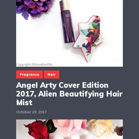
Fragrance
Hair
Angel Arty Cover Edition
2017, Alien Beautifying Hair
Mist
October 29, 2017