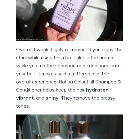
Overall, I would highly recommend you enjoy the
ritual while using this duo. Take in the aroma
while you rub the shampoo and conditioner into
your hair. It makes such a difference in the
overall experience. Rahua Color Full Shampoo &
Conditioner helps keep the hair
hydrated
,
vibrant
, and
shiny
. They remove the brassy
tones.