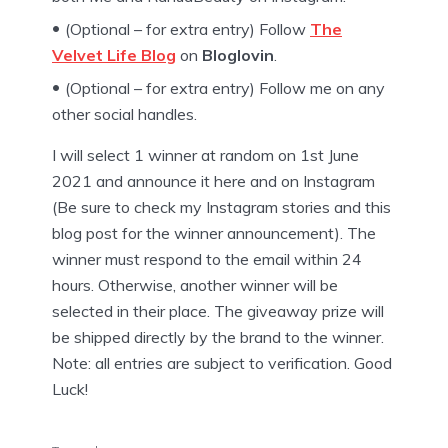
(Optional – for extra entry) Follow
The
Velvet Life Blog
on
Bloglovin
.
(Optional – for extra entry) Follow me on any
other social handles.
I will select 1 winner at random on 1st June
2021 and announce it here and on Instagram
(Be sure to check my Instagram stories and this
blog post for the winner announcement). The
winner must respond to the email within 24
hours. Otherwise, another winner will be
selected in their place. The giveaway prize will
be shipped directly by the brand to the winner.
Note: all entries are subject to verification. Good
Luck!