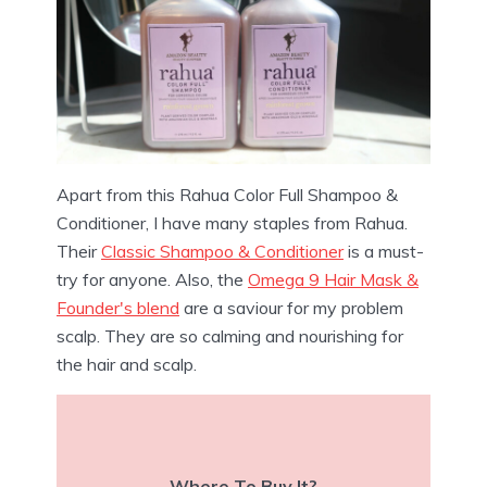
Apart from this Rahua Color Full Shampoo &
Conditioner, I have many staples from Rahua.
Their
Classic Shampoo & Conditioner
is a must-
try for anyone. Also, the
Omega 9 Hair Mask &
Founder's blend
are a saviour for my problem
scalp. They are so calming and nourishing for
the hair and scalp.
Where To Buy It?