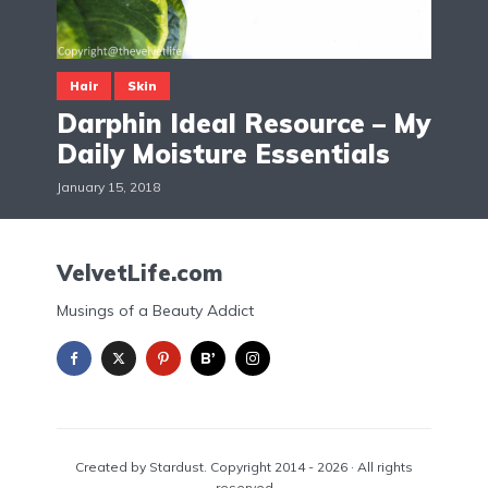
Hair
Skin
Darphin Ideal Resource – My
Daily Moisture Essentials
January 15, 2018
VelvetLife.com
Musings of a Beauty Addict
Created by Stardust. Copyright 2014 - 2026 · All rights
reserved