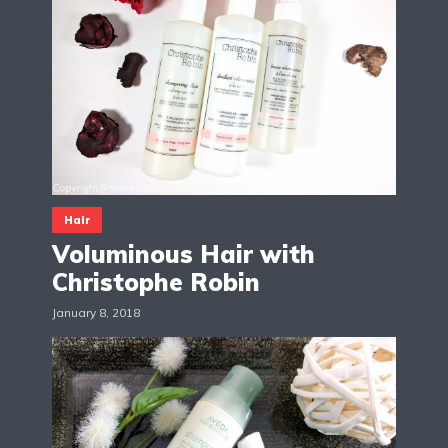
Hair
Voluminous Hair with
Christophe Robin
January 8, 2018