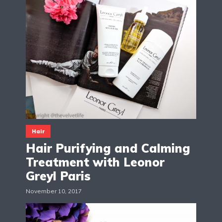
Hair
Hair Purifying and Calming
Treatment with Leonor
Greyl Paris
November 10, 2017