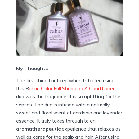
My Thoughts
The first thing I noticed when I started using
this R
ahua Color Full Shampoo & Conditioner
duo was the fragrance. It is so
uplifting
for the
senses. The duo is infused with a naturally
sweet and floral scent of gardenia and lavender
essence. It truly takes through to an
aromatherapeutic
experience that relaxes as
well as cares for the scalp and hair. After using