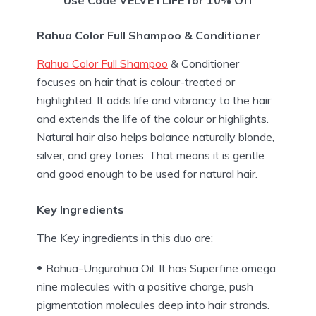
Rahua Color Full Shampoo & Conditioner
Rahua Color Full Shampoo
& Conditioner
focuses on hair that is colour-treated or
highlighted. It adds life and vibrancy to the hair
and extends the life of the colour or highlights.
Natural hair also helps balance naturally blonde,
silver, and grey tones. That means it is gentle
and good enough to be used for natural hair.
Key Ingredients
The Key ingredients in this duo are:
Rahua-Ungurahua Oil: It has Superfine omega
nine molecules with a positive charge, push
pigmentation molecules deep into hair strands.