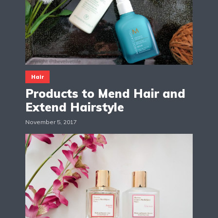
Hair
Products to Mend Hair and
Extend Hairstyle
November 5, 2017