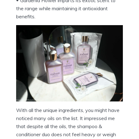
Gardenia Flower imparts its exotic scent to
the range while maintaining it antioxidant
benefits.
With all the unique ingredients, you might have
noticed many oils on the list. It impressed me
that despite all the oils, the shampoo &
conditioner duo does not feel heavy or weigh