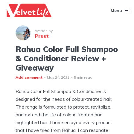
Menu
Written by
Preet
Rahua Color Full Shampoo
& Conditioner Review +
Giveaway
Add comment
May 24, 2021
5 min read
Rahua Color Full Shampoo & Conditioner is
designed for the needs of colour-treated hair.
The range is formulated to protect, revitalize,
and extend the life of colour-treated and
highlighted hair. I have enjoyed every product
that I have tried from Rahua. I can resonate