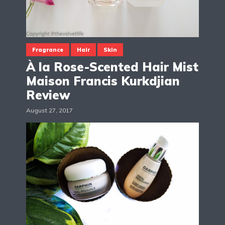
Fragrance
Hair
Skin
À la Rose-Scented Hair Mist
Maison Francis Kurkdjian
Review
August 27, 2017