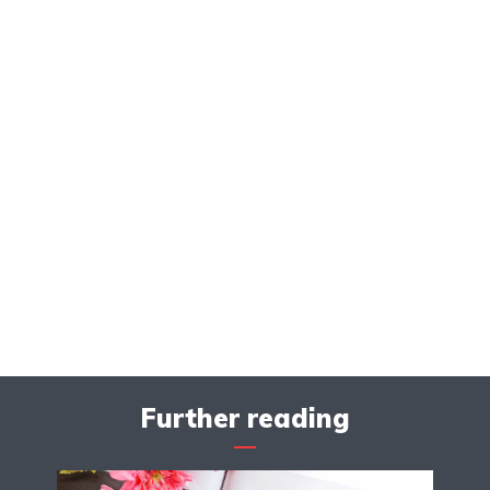
Further reading