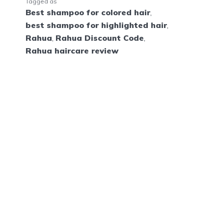
Tagged as
Best shampoo for colored hair
,
best shampoo for highlighted hair
,
Rahua
,
Rahua Discount Code
,
Rahua haircare review