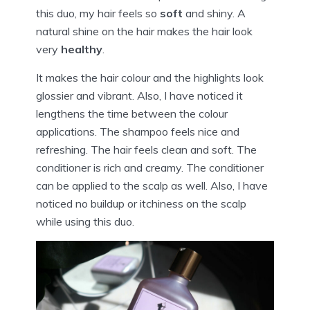
this duo, my hair feels so
soft
and shiny. A
natural shine on the hair makes the hair look
very
healthy
.
It makes the hair colour and the highlights look
glossier and vibrant. Also, I have noticed it
lengthens the time between the colour
applications. The shampoo feels nice and
refreshing. The hair feels clean and soft. The
conditioner is rich and creamy. The conditioner
can be applied to the scalp as well. Also, I have
noticed no buildup or itchiness on the scalp
while using this duo.