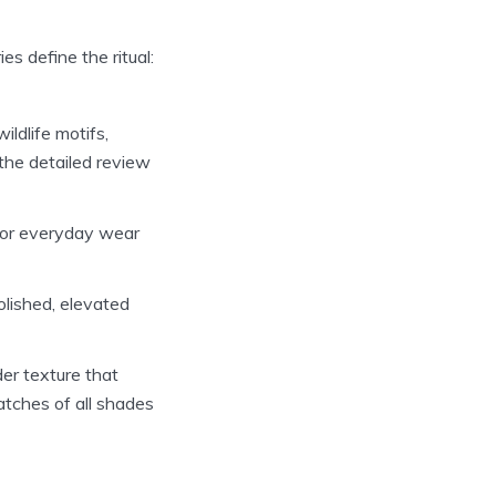
es define the ritual:
ldlife motifs,
 the detailed review
t for everyday wear
lished, elevated
er texture that
atches of all shades