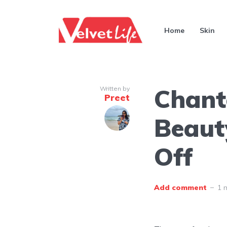
Home
Skin
Chant
Written by
Preet
Beaut
Off
Add comment
1 