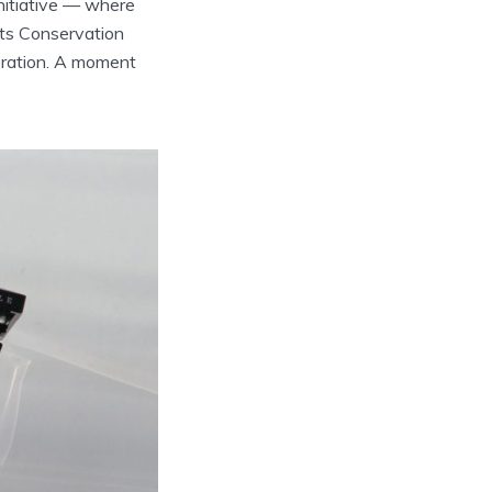
nitiative — where
its Conservation
ebration. A moment