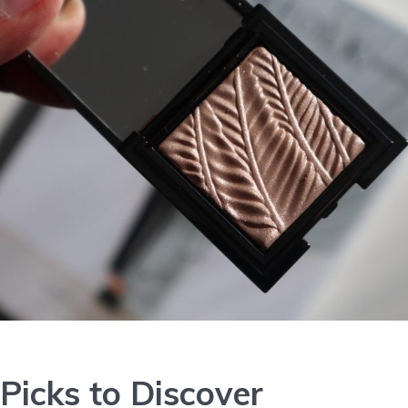
Picks to Discover