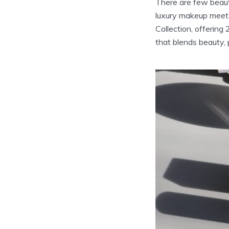
There are few beaut
luxury makeup meets
Collection, offering
that blends beauty,