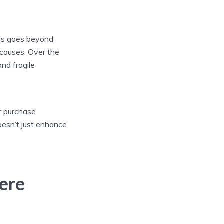
This goes beyond
 causes. Over the
nd fragile
ur purchase
oesn’t just enhance
ere