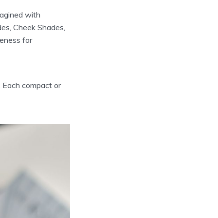
imagined with
ades, Cheek Shades,
reness for
y. Each compact or