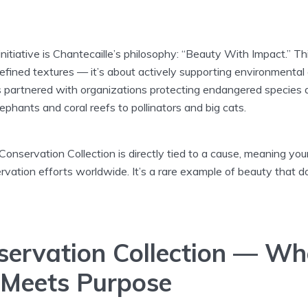
 initiative is Chantecaille’s philosophy: “Beauty With Impact.” 
efined textures — it’s about actively supporting environmental
s partnered with organizations protecting endangered species a
phants and coral reefs to pollinators and big cats.
Conservation Collection is directly tied to a cause, meaning yo
rvation efforts worldwide. It’s a rare example of beauty that d
servation Collection — Wh
Meets Purpose