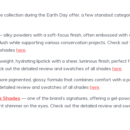
he collection during the Earth Day offer, a few standout categori
 silky powders with a soft-focus finish, often embossed with wi
 flush while supporting various conservation projects. Check out
l shades
here
.
weight, hydrating lipstick with a sheer, luminous finish, perfec
ck out the detailed review and swatches of all shades
here
.
re pigmented, glossy formula that combines comfort with a po
 detailed review and swatches of all shades
here
.
e Shades
— one of the brand’s signatures, offering a gel-powd
iant shimmer on the eyes. Check out the detailed review and sw