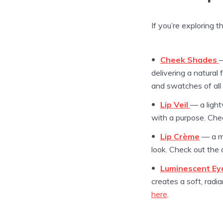
If you’re exploring t
Cheek Shades
—
delivering a natural
and swatches of al
Lip Veil
— a light
with a purpose. Che
Lip Crème
— a mo
look. Check out the
Luminescent Ey
creates a soft, rad
here
.