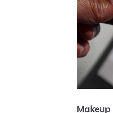
Makeup 