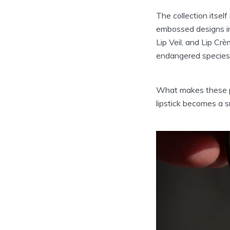
The collection itsel
embossed designs in
Lip Veil, and Lip Cr
endangered species
What makes these pro
lipstick becomes a s