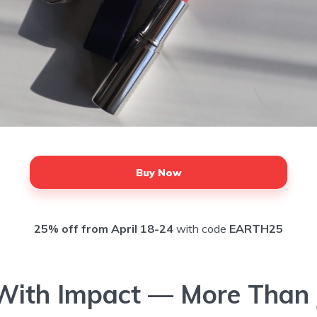
Buy Now
25% off from April 18-24
with code
EARTH25
With Impact — More Than 