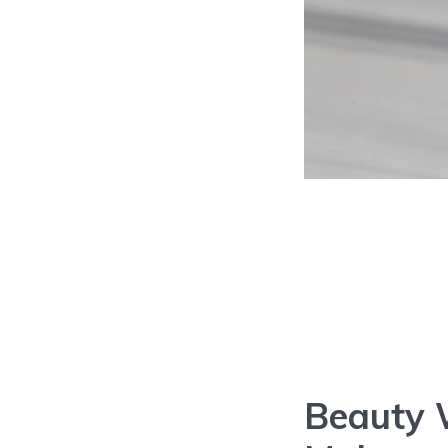
Beauty 