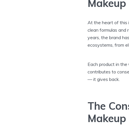
Makeup
At the heart of this
clean formulas and r
years, the brand ha
ecosystems, from ele
Each product in the 
contributes to conse
— it gives back.
The Con
Makeup 