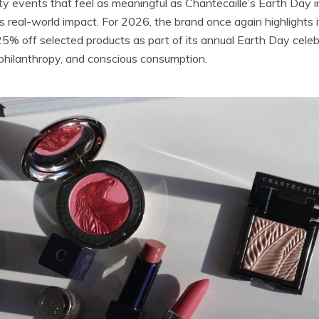
y events that feel as meaningful as Chantecaille’s Earth Day i
 real-world impact. For 2026, the brand once again highlights 
 25% off selected products as part of its annual Earth Day cel
 philanthropy, and conscious consumption.