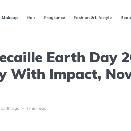
Makeup
Hair
Fragrance
Fashion & Lifestyle
Beau
ecaille Earth Day 
y With Impact, N
month ago
4 min read