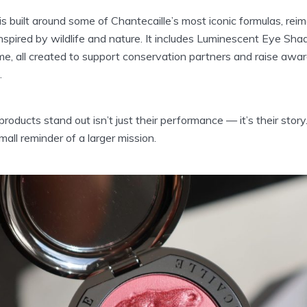
f is built around some of Chantecaille’s most iconic formulas, re
spired by wildlife and nature. It includes Luminescent Eye Sh
ème, all created to support conservation partners and raise awa
.
ducts stand out isn’t just their performance — it’s their stor
mall reminder of a larger mission.