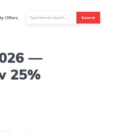
ty Offers
Search
2026 —
ow 25%