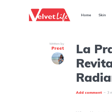
Home
Skin
La Pra
Written by
Preet
Revita
Radia
Add comment
3 