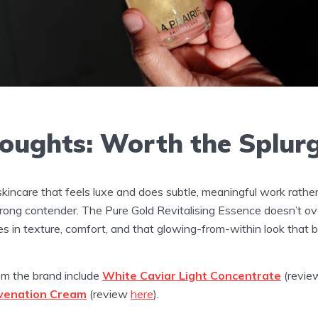
houghts: Worth the Splur
r skincare that feels luxe and does subtle, meaningful work rathe
strong contender. The Pure Gold Revitalising Essence doesn’t ov
ies in texture, comfort, and that glowing-from-within look that b
om the brand include
White Caviar Light Concentrate
(revi
uvenation Cream
(review
here
).