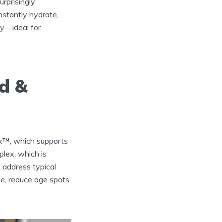
urprisingly
instantly hydrate,
vy—ideal for
ld &
ex™, which supports
lex, which is
s address typical
ce, reduce age spots,