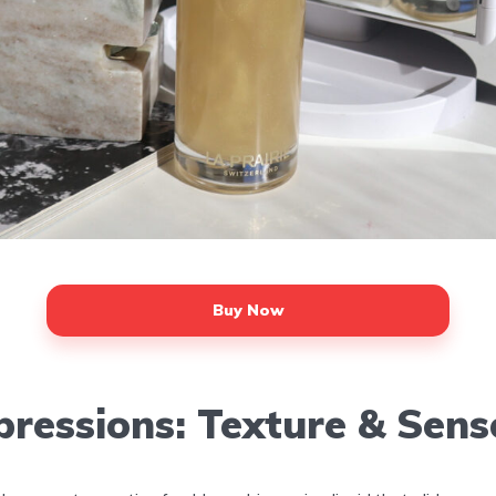
Buy Now
pressions: Texture & Sens