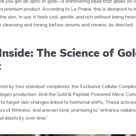
tle you get an optic of gold—a shimmering liquid that glides on s
 a premium product. According to La Prairie, this is designed to 
he skin. In use, it feels cool, gentle, and rich without being hea
fter cleansing and toning, before serums and creams, as directed.
nside: The Science of Go
t
red by two standout complexes: the Exclusive Cellular Compl
llagen production. And the Gold & Peptide Powered Meno Comp
 to target skin changes linked to hormonal shifts. These active
 loss of firmness, and uneven tone, promising to “enhance radian
d elasticity over time.”