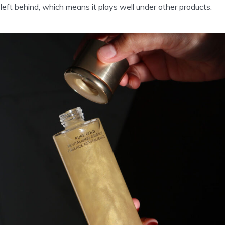
 left behind, which means it plays well under other products.