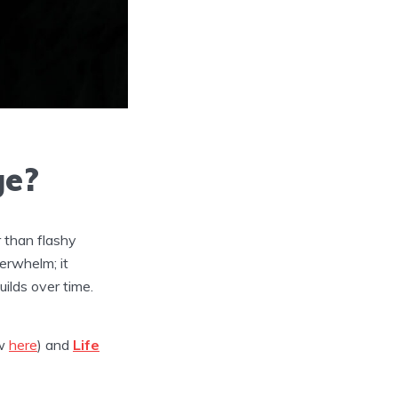
ge?
r than flashy
erwhelm; it
uilds over time.
ew
here
) and
Life