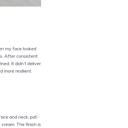
hen my face looked
. After consistent
ed. It didn’t deliver
 more resilient.
 face and neck, pat-
t cream. The finish is