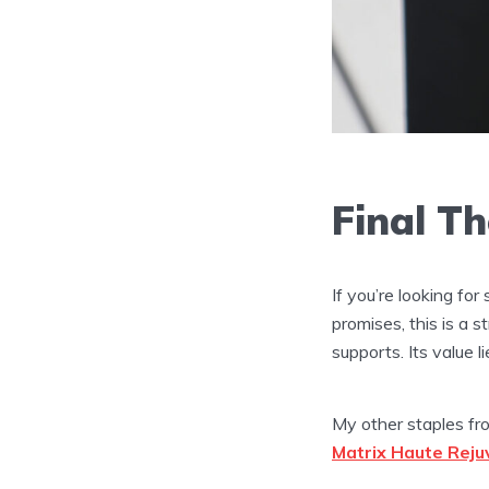
Final T
If you’re looking fo
promises, this is a 
supports. Its value l
My other staples fr
Matrix Haute Rej