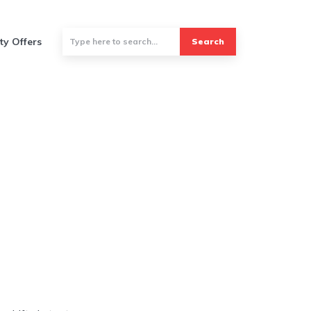
ty Offers
Search