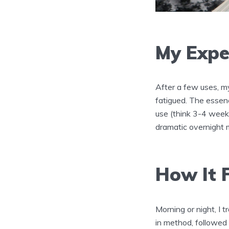
My Expe
After a few uses, m
fatigued. The essen
use (think 3-4 weeks
dramatic overnight 
How It F
Morning or night, I 
in method, followed b