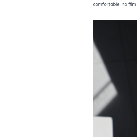
comfortable, no film