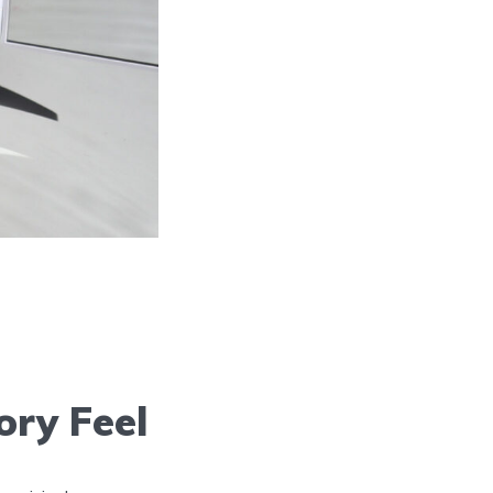
ory Feel