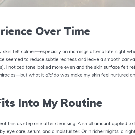
rience Over Time
y skin felt calmer—especially on mornings after a late night w
ce seemed to reduce subtle redness and leave a smooth canvas
), I noticed tone looked more even and the skin surface felt refin
miracles—but what it
did
do was make my skin feel nurtured and
its Into My Routine
treat this as step one after cleansing. A small amount applied to
y eye care, serum, and a moisturizer. Or in richer nights, a nigh