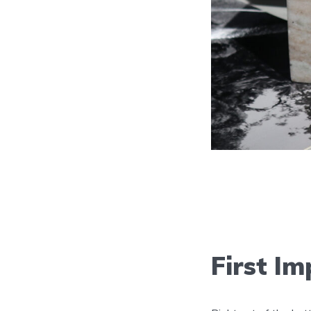
First Im