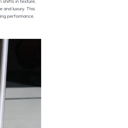
 shifts in texture,
e and luxury. This
ging performance,