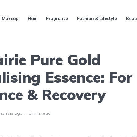
Makeup
Hair
Fragrance
Fashion & Lifestyle
Beau
irie Pure Gold
lising Essence: For
nce & Recovery
months ago
3 min read