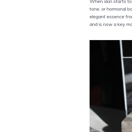
When skin starts to 
tone, or hormonal ba
elegant essence from
and is now a key mo