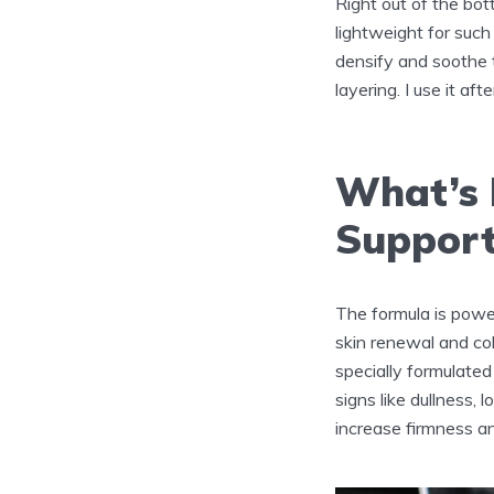
Right out of the bot
lightweight for such
densify and soothe t
layering. I use it a
What’s I
Suppor
The formula is powe
skin renewal and co
specially formulated
signs like dullness,
increase firmness an