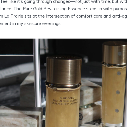
feel like it’s going through changes—not just with time, but with
lance. The Pure Gold Revitalising Essence steps in with purpos
 La Prairie sits at the intersection of comfort care and anti-a
ment in my skincare evenings.