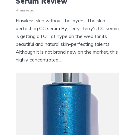
Serum Review
4 min read
Flawless skin without the layers: The skin-
perfecting CC serum By Terry. Terry's CC serum
is getting a LOT of hype on the web for its
beautiful and natural skin-perfecting talents.
Although it is not brand new on the market, this
highly concentrated...