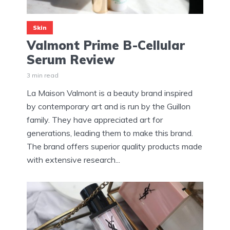
Skin
Valmont Prime B-Cellular
Serum Review
3 min read
La Maison Valmont is a beauty brand inspired
by contemporary art and is run by the Guillon
family. They have appreciated art for
generations, leading them to make this brand.
The brand offers superior quality products made
with extensive research...