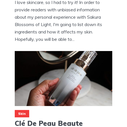
I love skincare, so I had to try it! In order to
provide readers with unbiased information
about my personal experience with Sakura
Blossoms of Light, I'm going to list down its
ingredients and how it affects my skin.
Hopefully, you will be able to...
Skin
Clé De Peau Beaute