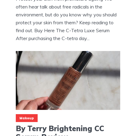
often hear talk about free radicals in the
environment, but do you know why you should
protect your skin from them? Keep reading to
find out. Buy Here The C-Tetra Luxe Serum
After purchasing the C-tetra day...
Makeup
By Terry Brightening CC