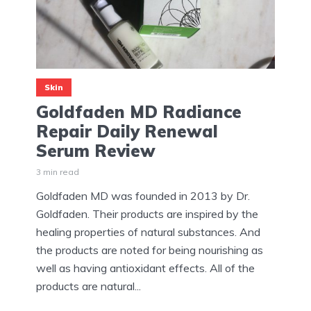
Skin
Goldfaden MD Radiance
Repair Daily Renewal
Serum Review
3 min read
Goldfaden MD was founded in 2013 by Dr.
Goldfaden. Their products are inspired by the
healing properties of natural substances. And
the products are noted for being nourishing as
well as having antioxidant effects. All of the
products are natural...