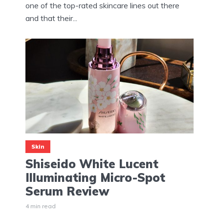
one of the top-rated skincare lines out there
and that their...
Skin
Shiseido White Lucent
Illuminating Micro-Spot
Serum Review
4 min read