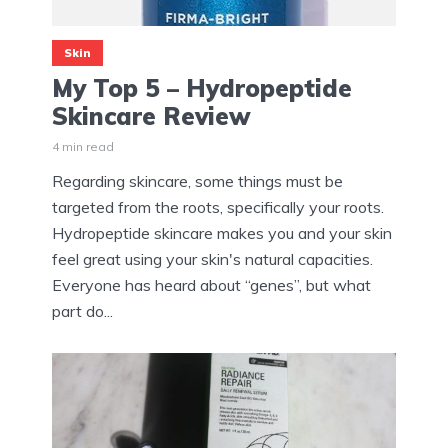
Skin
My Top 5 – Hydropeptide
Skincare Review
4 min read
Regarding skincare, some things must be
targeted from the roots, specifically your roots.
Hydropeptide skincare makes you and your skin
feel great using your skin's natural capacities.
Everyone has heard about “genes”, but what
part do...