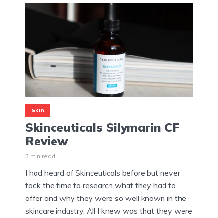
Skin
Skinceuticals Silymarin CF
Review
3 min read
I had heard of Skinceuticals before but never
took the time to research what they had to
offer and why they were so well known in the
skincare industry. All I knew was that they were