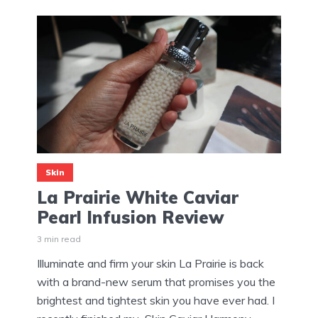
Skin
La Prairie White Caviar
Pearl Infusion Review
3 min read
Illuminate and firm your skin La Prairie is back
with a brand-new serum that promises you the
brightest and tightest skin you have ever had. I