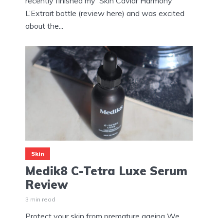
recently finished my Skin Caviar Harmony
L’Extrait bottle (review here) and was excited
about the...
Skin
Medik8 C-Tetra Luxe Serum
Review
3 min read
Protect your skin from premature ageing We