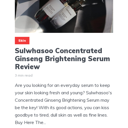
Skin
Sulwhasoo Concentrated
Ginseng Brightening Serum
Review
3 min read
Are you looking for an everyday serum to keep
your skin looking fresh and young? Sulwhasoo's
Concentrated Ginseng Brightening Serum may
be the key! With its good actions, you can kiss
goodbye to tired, dull skin as well as fine lines.
Buy Here The...