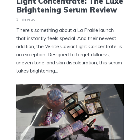
Light Concentrate: The Luxe
Brightening Serum Review
3 min read
There’s something about a La Prairie launch
that instantly feels special. And their newest
addition, the White Caviar Light Concentrate, is
no exception. Designed to target dullness,
uneven tone, and skin discolouration, this serum
takes brightening...