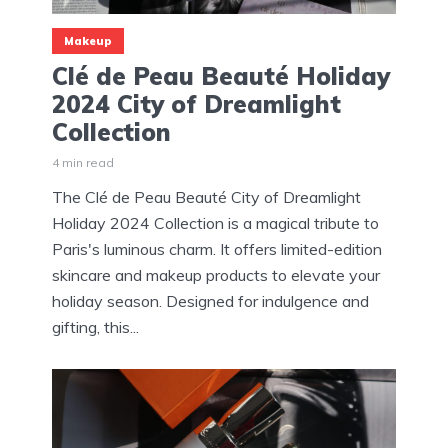
Makeup
Clé de Peau Beauté Holiday
2024 City of Dreamlight
Collection
4 min read
The Clé de Peau Beauté City of Dreamlight
Holiday 2024 Collection is a magical tribute to
Paris's luminous charm. It offers limited-edition
skincare and makeup products to elevate your
holiday season. Designed for indulgence and
gifting, this...