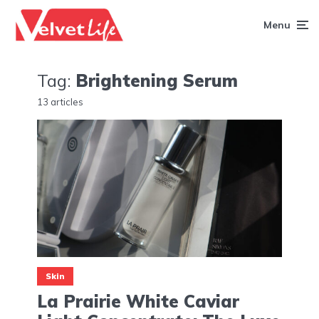
Menu
Tag:
Brightening Serum
13 articles
Skin
La Prairie White Caviar