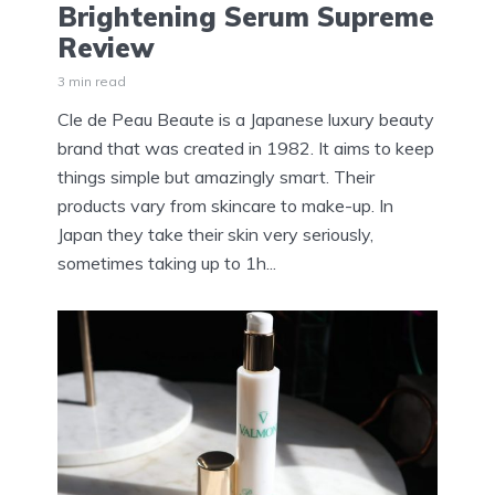
Brightening Serum Supreme
Review
3 min read
Cle de Peau Beaute is a Japanese luxury beauty
brand that was created in 1982. It aims to keep
things simple but amazingly smart. Their
products vary from skincare to make-up. In
Japan they take their skin very seriously,
sometimes taking up to 1h...