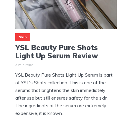
Skin
YSL Beauty Pure Shots
Light Up Serum Review
3 min read
YSL Beauty Pure Shots Light Up Serum is part
of YSL's Shots collection. This is one of the
serums that brightens the skin immediately
after use but still ensures safety for the skin.
The ingredients of the serum are extremely
expensive, it is known...