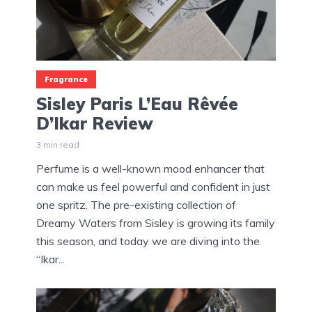
Fragrance
Sisley Paris L’Eau Rêvée
D’Ikar Review
3 min read
Perfume is a well-known mood enhancer that
can make us feel powerful and confident in just
one spritz. The pre-existing collection of
Dreamy Waters from Sisley is growing its family
this season, and today we are diving into the
“Ikar...