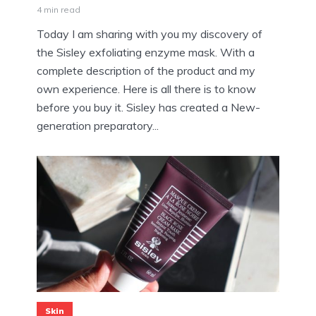
4 min read
Today I am sharing with you my discovery of
the Sisley exfoliating enzyme mask. With a
complete description of the product and my
own experience. Here is all there is to know
before you buy it. Sisley has created a New-
generation preparatory...
Skin