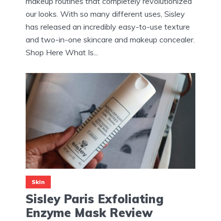
makeup routines that completely revolutionized
our looks. With so many different uses, Sisley
has released an incredibly easy-to-use texture
and two-in-one skincare and makeup concealer.
Shop Here What Is...
Skin
Sisley Paris Exfoliating
Enzyme Mask Review