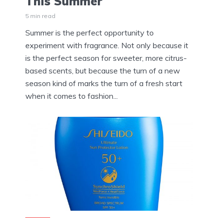
This Summer
5 min read
Summer is the perfect opportunity to
experiment with fragrance. Not only because it
is the perfect season for sweeter, more citrus-
based scents, but because the turn of a new
season kind of marks the turn of a fresh start
when it comes to fashion...