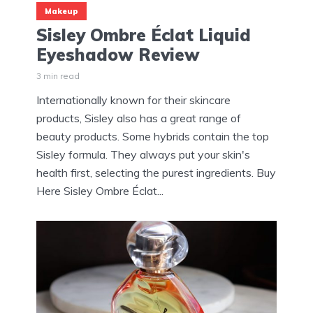
Makeup
Sisley Ombre Éclat Liquid
Eyeshadow Review
3 min read
Internationally known for their skincare
products, Sisley also has a great range of
beauty products. Some hybrids contain the top
Sisley formula. They always put your skin's
health first, selecting the purest ingredients. Buy
Here Sisley Ombre Éclat...