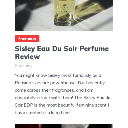
Fragrance
Sisley Eau Du Soir Perfume
Review
3 min read
You might know Sisley most famously as a
Parisian skincare powerhouse. But I recently
came across their fragrances, and I am
absolutely in love with them! The Sisley Eau du
Soir EDP is the most beautiful feminine scent I
have smelled in a long time...