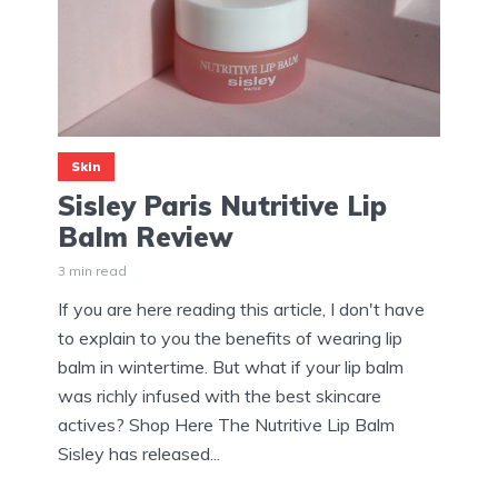
Skin
Sisley Paris Nutritive Lip
Balm Review
3 min read
If you are here reading this article, I don't have
to explain to you the benefits of wearing lip
balm in wintertime. But what if your lip balm
was richly infused with the best skincare
actives? Shop Here The Nutritive Lip Balm
Sisley has released...