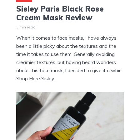
Sisley Paris Black Rose
Cream Mask Review
3 min read
When it comes to face masks, I have always
been a little picky about the textures and the
time it takes to use them. Generally avoiding
creamier textures, but having heard wonders
about this face mask, I decided to give it a whirl.
Shop Here Sisley...