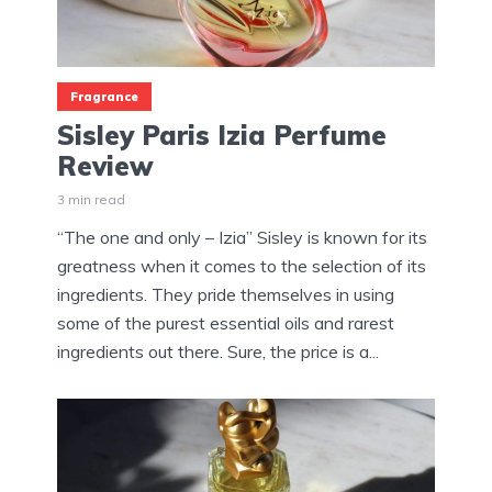
Fragrance
Sisley Paris Izia Perfume
Review
3 min read
“The one and only – Izia” Sisley is known for its
greatness when it comes to the selection of its
ingredients. They pride themselves in using
some of the purest essential oils and rarest
ingredients out there. Sure, the price is a...