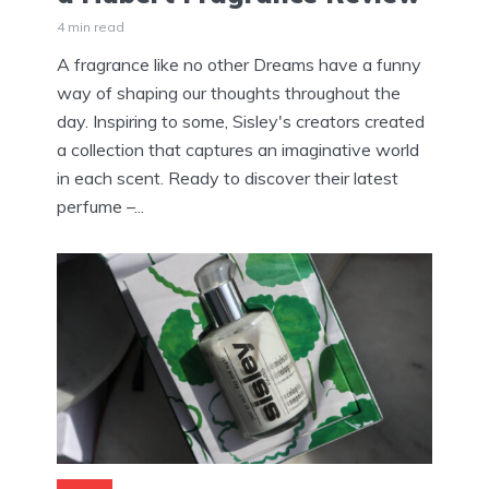
4 min read
A fragrance like no other Dreams have a funny
way of shaping our thoughts throughout the
day. Inspiring to some, Sisley's creators created
a collection that captures an imaginative world
in each scent. Ready to discover their latest
perfume –...