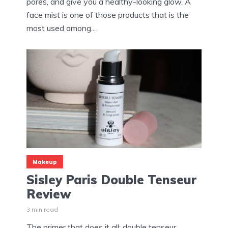
pores, and give you a healthy-looking glow. A
face mist is one of those products that is the
most used among...
Makeup
Sisley Paris Double Tenseur
Review
3 min read
The primer that does it all: double tenseur