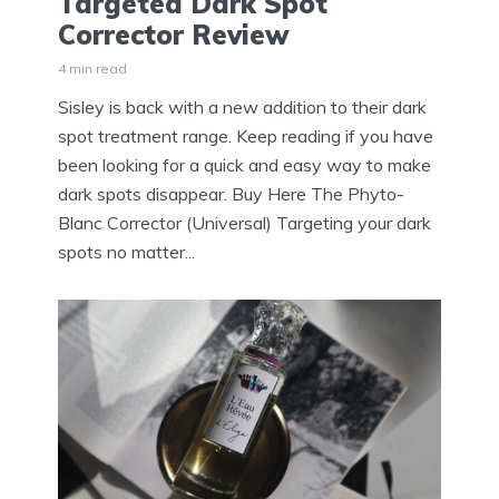
Targeted Dark Spot
Corrector Review
4 min read
Sisley is back with a new addition to their dark
spot treatment range. Keep reading if you have
been looking for a quick and easy way to make
dark spots disappear. Buy Here The Phyto-
Blanc Corrector (Universal) Targeting your dark
spots no matter...