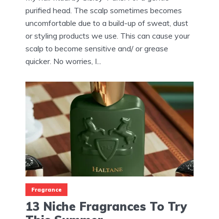
purified head. The scalp sometimes becomes
uncomfortable due to a build-up of sweat, dust
or styling products we use. This can cause your
scalp to become sensitive and/ or grease
quicker. No worries, I...
Fragrance
13 Niche Fragrances To Try