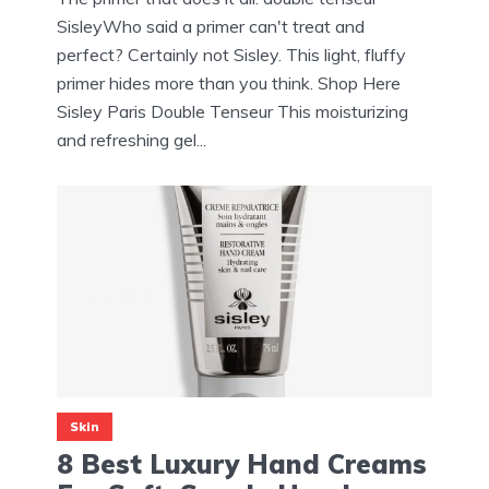
SisleyWho said a primer can't treat and
perfect? Certainly not Sisley. This light, fluffy
primer hides more than you think. Shop Here
Sisley Paris Double Tenseur This moisturizing
and refreshing gel...
Skin
8 Best Luxury Hand Creams