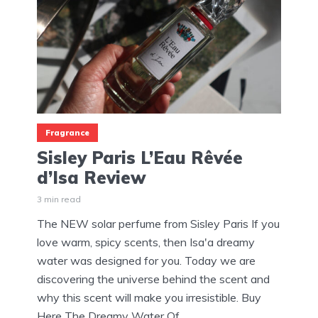
Fragrance
Sisley Paris L’Eau Rêvée
d’Isa Review
3 min read
The NEW solar perfume from Sisley Paris If you
love warm, spicy scents, then Isa'a dreamy
water was designed for you. Today we are
discovering the universe behind the scent and
why this scent will make you irresistible. Buy
Here The Dreamy Water Of...