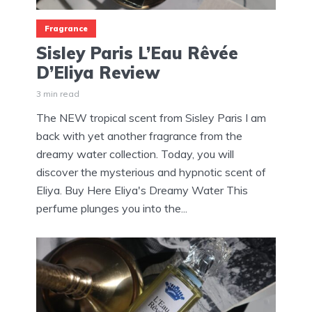
Fragrance
Sisley Paris L’Eau Rêvée
D’Eliya Review
3 min read
The NEW tropical scent from Sisley Paris I am
back with yet another fragrance from the
dreamy water collection. Today, you will
discover the mysterious and hypnotic scent of
Eliya. Buy Here Eliya's Dreamy Water This
perfume plunges you into the...