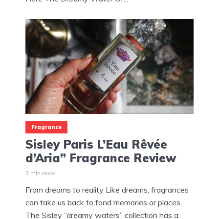
Fragrance
Sisley Paris L’Eau Rêvée
d’Aria” Fragrance Review
3 min read
From dreams to reality Like dreams, fragrances
can take us back to fond memories or places.
The Sisley “dreamy waters” collection has a