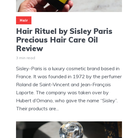
Hair
Hair Rituel by Sisley Paris
Precious Hair Care Oil
Review
3 min read
Sisley-Paris is a luxury cosmetic brand based in
France. It was founded in 1972 by the perfumer
Roland de Saint-Vincent and Jean-François
Laporte. The company was taken over by
Hubert d’Ornano, who gave the name “Sisley”.
Their products are...