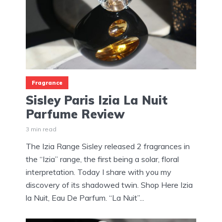
Fragrance
Sisley Paris Izia La Nuit
Parfume Review
3 min read
The Izia Range Sisley released 2 fragrances in
the “Izia” range, the first being a solar, floral
interpretation. Today I share with you my
discovery of its shadowed twin. Shop Here Izia
la Nuit, Eau De Parfum. “La Nuit”...