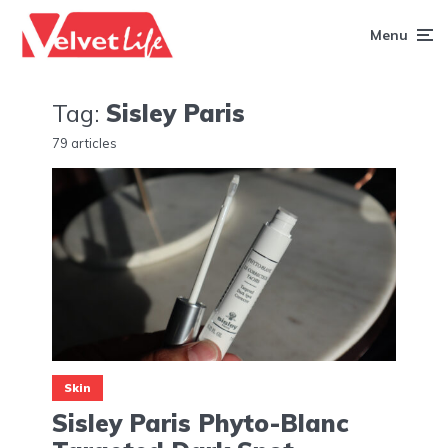
Menu
Tag:
Sisley Paris
79 articles
Skin
Sisley Paris Phyto-Blanc