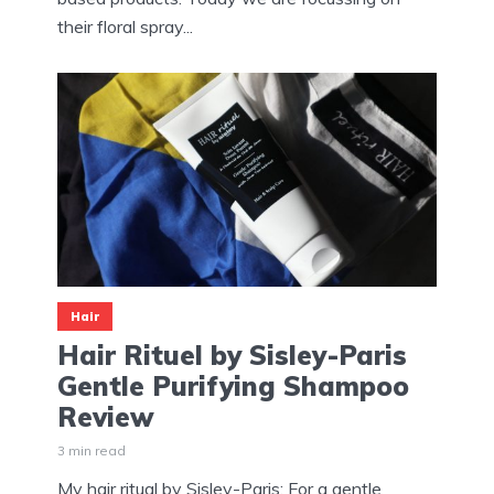
their floral spray...
Hair
Hair Rituel by Sisley-Paris
Gentle Purifying Shampoo
Review
3 min read
My hair ritual by Sisley-Paris: For a gentle