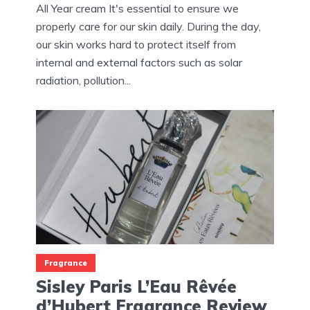
All Year cream It's essential to ensure we
properly care for our skin daily. During the day,
our skin works hard to protect itself from
internal and external factors such as solar
radiation, pollution...
Fragrance
Sisley Paris L’Eau Rêvée
d’Hubert Fragrance Review