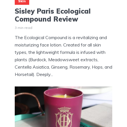
Skin
Sisley Paris Ecological
Compound Review
3 min read
The Ecological Compound is a revitalizing and
moisturizing face lotion. Created for all skin
types, the lightweight formula is infused with
plants (Burdock, Meadowsweet extracts,
Centella Asiatica, Ginseng, Rosemary, Hops, and
Horsetail). Deeply...