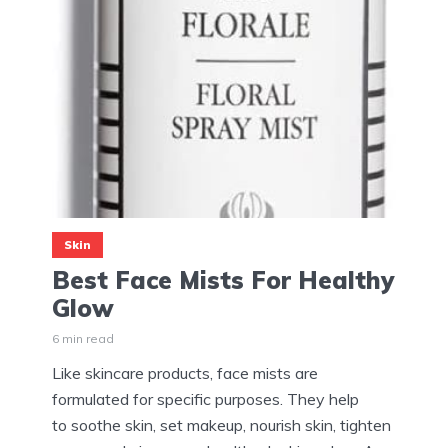
Skin
Best Face Mists For Healthy
Glow
6 min read
Like skincare products, face mists are
formulated for specific purposes. They help
to soothe skin, set makeup, nourish skin, tighten