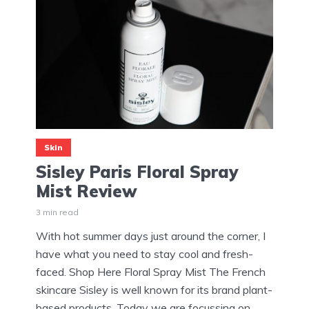
Skin
Sisley Paris Floral Spray
Mist Review
3 min read
With hot summer days just around the corner, I
have what you need to stay cool and fresh-
faced. Shop Here Floral Spray Mist The French
skincare Sisley is well known for its brand plant-
based products. Today we are focussing on