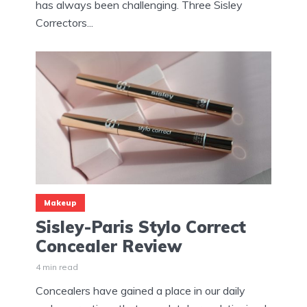
has always been challenging. Three Sisley
Correctors...
Makeup
Sisley-Paris Stylo Correct
Concealer Review
4 min read
Concealers have gained a place in our daily