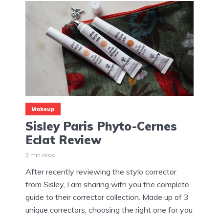
Makeup
Sisley Paris Phyto-Cernes
Eclat Review
3 min read
After recently reviewing the stylo corrector
from Sisley, I am sharing with you the complete
guide to their corrector collection. Made up of 3
unique correctors, choosing the right one for you