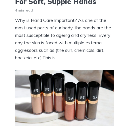
For Soft, Supple Hands
4 min read
Why is Hand Care Important? As one of the
most used parts of our body, the hands are the
most susceptible to ageing and dryness. Every
day the skin is faced with multiple external
aggressors such as (the sun, chemicals, dirt,
bacteria, etc).This is...