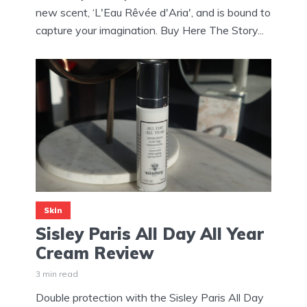
new scent, ‘L'Eau Rêvée d'Aria', and is bound to
capture your imagination. Buy Here The Story...
Skin
Sisley Paris All Day All Year
Cream Review
3 min read
Double protection with the Sisley Paris All Day