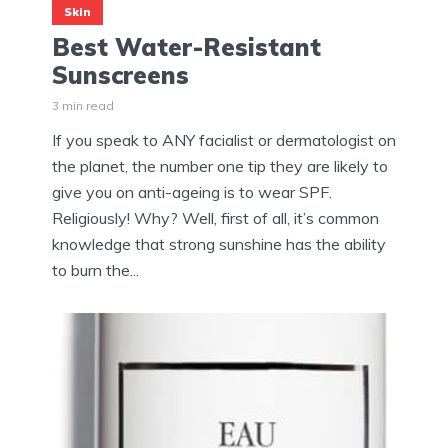
Skin
Best Water-Resistant
Sunscreens
3 min read
If you speak to ANY facialist or dermatologist on
the planet, the number one tip they are likely to
give you on anti-ageing is to wear SPF.
Religiously! Why? Well, first of all, it’s common
knowledge that strong sunshine has the ability
to burn the...