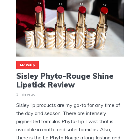
Makeup
Sisley Phyto-Rouge Shine
Lipstick Review
3 min read
Sisley lip products are my go-to for any time of
the day and season. There are intensely
pigmented formulas Phyto-Lip Twist that is
available in matte and satin formulas. Also,
there is the Le Phyto Rouge a long-lasting and