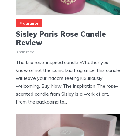
Fragrance
Sisley Paris Rose Candle
Review
3 min read
The Izia rose-inspired candle Whether you
know or not the iconic Izia fragrance, this candle
will leave your indoors feeling luxuriously
welcoming. Buy Now The Inspiration The rose-
scented candle from Sisley is a work of art.
From the packaging to...